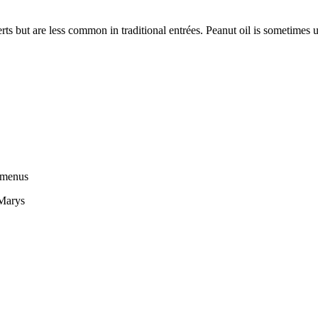
s but are less common in traditional entrées. Peanut oil is sometimes u
n menus
 Marys