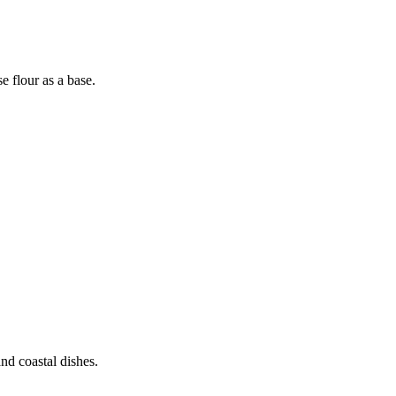
 flour as a base.
nd coastal dishes.