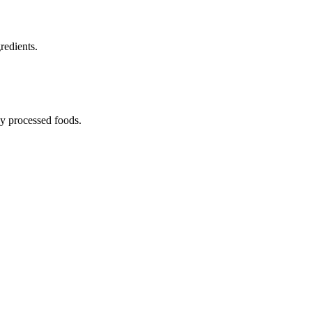
redients.
ny processed foods.