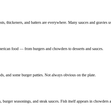
ts, thickeners, and batters are everywhere. Many sauces and gravies use
American food — from burgers and chowders to desserts and sauces.
ds, and some burger patties. Not always obvious on the plate.
 burger seasonings, and steak sauces. Fish itself appears in chowders a