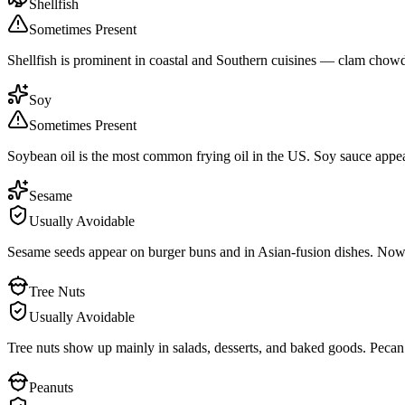
Shellfish
Sometimes Present
Shellfish is prominent in coastal and Southern cuisines — clam chowder
Soy
Sometimes Present
Soybean oil is the most common frying oil in the US. Soy sauce appear
Sesame
Usually Avoidable
Sesame seeds appear on burger buns and in Asian-fusion dishes. Now
Tree Nuts
Usually Avoidable
Tree nuts show up mainly in salads, desserts, and baked goods. Pecan p
Peanuts