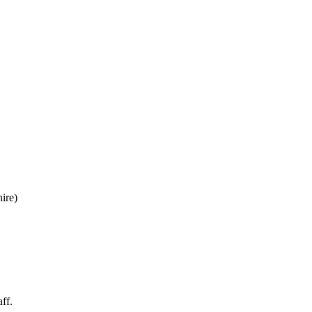
ire)
ff.