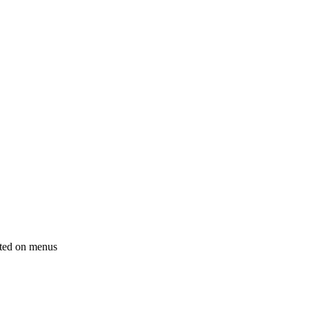
sted on menus