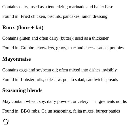
Contains dairy; used as a tenderizing marinade and batter base
Found in:
Fried chicken, biscuits, pancakes, ranch dressing
Roux (flour + fat)
Contains gluten and often dairy (butter); used as a thickener
Found in:
Gumbo, chowders, gravy, mac and cheese sauce, pot pies
Mayonnaise
Contains eggs and soybean oil; often mixed into dishes invisibly
Found in:
Lobster rolls, coleslaw, potato salad, sandwich spreads
Seasoning blends
May contain wheat, soy, dairy powder, or celery — ingredients not li
Found in:
BBQ rubs, Cajun seasoning, fajita mixes, burger patties