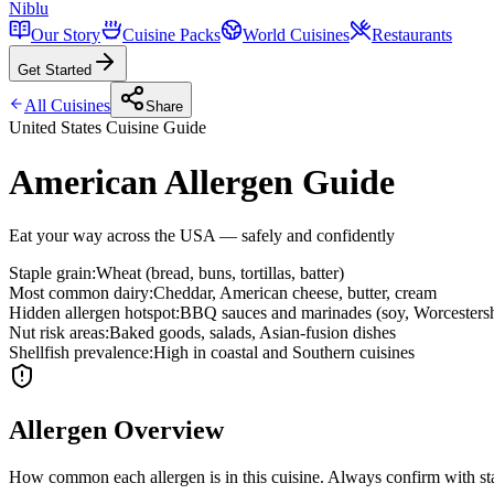
Niblu
Our Story
Cuisine Packs
World Cuisines
Restaurants
Get Started
All Cuisines
Share
United States
Cuisine Guide
American Allergen Guide
Eat your way across the USA — safely and confidently
Staple grain
:
Wheat (bread, buns, tortillas, batter)
Most common dairy
:
Cheddar, American cheese, butter, cream
Hidden allergen hotspot
:
BBQ sauces and marinades (soy, Worcestersh
Nut risk areas
:
Baked goods, salads, Asian-fusion dishes
Shellfish prevalence
:
High in coastal and Southern cuisines
Allergen Overview
How common each allergen is in this cuisine. Always confirm with sta