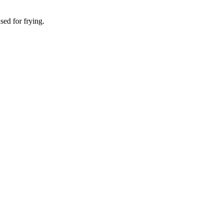
sed for frying.