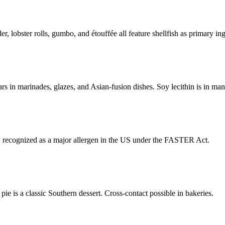
, lobster rolls, gumbo, and étouffée all feature shellfish as primary ing
s in marinades, glazes, and Asian-fusion dishes. Soy lecithin is in ma
 recognized as a major allergen in the US under the FASTER Act.
ie is a classic Southern dessert. Cross-contact possible in bakeries.