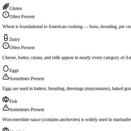
Gluten
Often Present
Wheat is foundational to American cooking — buns, breading, pie crus
Dairy
Often Present
Cheese, butter, cream, and milk appear in nearly every category of 
Eggs
Sometimes Present
Eggs are used in batters, breading, dressings (mayonnaise), baked goo
Fish
Sometimes Present
Worcestershire sauce (contains anchovies) is widely used in marinades,