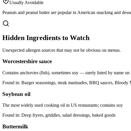
Usually Avoidable
Peanuts and peanut butter are popular in American snacking and dessert
Hidden Ingredients to Watch
Unexpected allergen sources that may not be obvious on menus.
Worcestershire sauce
Contains anchovies (fish), sometimes soy — rarely listed by name o
Found in:
Burger seasonings, steak marinades, BBQ sauces, Bloody
Soybean oil
The most widely used cooking oil in US restaurants; contains soy
Found in:
Deep fryers, griddles, salad dressings, baked goods
Buttermilk