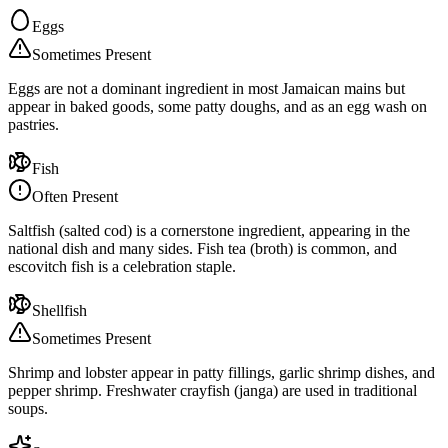
Eggs
Sometimes Present
Eggs are not a dominant ingredient in most Jamaican mains but
appear in baked goods, some patty doughs, and as an egg wash on
pastries.
Fish
Often Present
Saltfish (salted cod) is a cornerstone ingredient, appearing in the
national dish and many sides. Fish tea (broth) is common, and
escovitch fish is a celebration staple.
Shellfish
Sometimes Present
Shrimp and lobster appear in patty fillings, garlic shrimp dishes, and
pepper shrimp. Freshwater crayfish (janga) are used in traditional
soups.