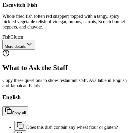
Escovitch Fish
Whole fried fish (often red snapper) topped with a tangy, spicy
pickled vegetable relish of vinegar, onions, carrots, Scotch bonnet
peppers, and chayote.
Fish
Gluten
More details
What to Ask the Staff
Copy these questions to show restaurant staff. Available in English
and
Jamaican Patois
.
English
Copy all
Does this dish contain any wheat flour or gluten?