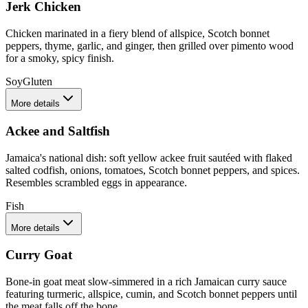
Jerk Chicken
Chicken marinated in a fiery blend of allspice, Scotch bonnet
peppers, thyme, garlic, and ginger, then grilled over pimento wood
for a smoky, spicy finish.
Soy
Gluten
More details
Ackee and Saltfish
Jamaica's national dish: soft yellow ackee fruit sautéed with flaked
salted codfish, onions, tomatoes, Scotch bonnet peppers, and spices.
Resembles scrambled eggs in appearance.
Fish
More details
Curry Goat
Bone-in goat meat slow-simmered in a rich Jamaican curry sauce
featuring turmeric, allspice, cumin, and Scotch bonnet peppers until
the meat falls off the bone.