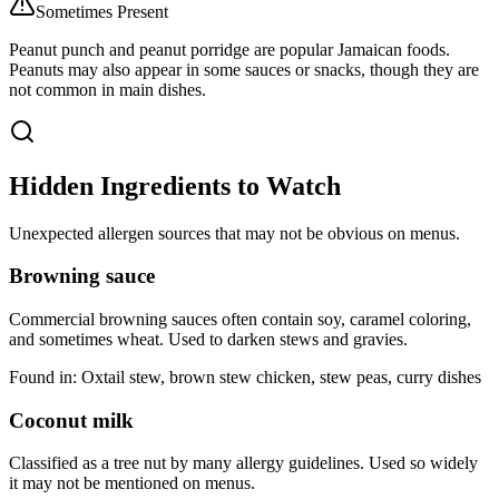
Sometimes Present
Peanut punch and peanut porridge are popular Jamaican foods.
Peanuts may also appear in some sauces or snacks, though they are
not common in main dishes.
Hidden Ingredients to Watch
Unexpected allergen sources that may not be obvious on menus.
Browning sauce
Commercial browning sauces often contain soy, caramel coloring,
and sometimes wheat. Used to darken stews and gravies.
Found in:
Oxtail stew, brown stew chicken, stew peas, curry dishes
Coconut milk
Classified as a tree nut by many allergy guidelines. Used so widely
it may not be mentioned on menus.