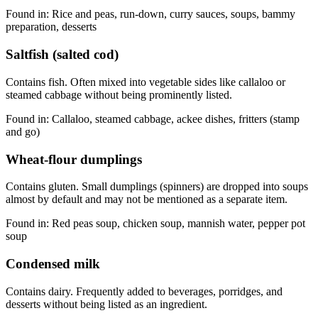
Found in:
Rice and peas, run-down, curry sauces, soups, bammy
preparation, desserts
Saltfish (salted cod)
Contains fish. Often mixed into vegetable sides like callaloo or
steamed cabbage without being prominently listed.
Found in:
Callaloo, steamed cabbage, ackee dishes, fritters (stamp
and go)
Wheat-flour dumplings
Contains gluten. Small dumplings (spinners) are dropped into soups
almost by default and may not be mentioned as a separate item.
Found in:
Red peas soup, chicken soup, mannish water, pepper pot
soup
Condensed milk
Contains dairy. Frequently added to beverages, porridges, and
desserts without being listed as an ingredient.