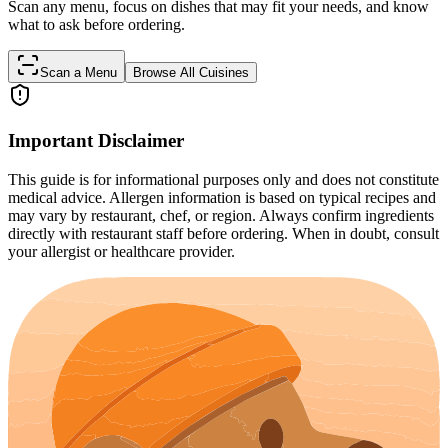
Scan any menu, focus on dishes that may fit your needs, and know
what to ask before ordering.
Scan a Menu
Browse All Cuisines
Important Disclaimer
This guide is for informational purposes only and does not constitute
medical advice. Allergen information is based on typical recipes and
may vary by restaurant, chef, or region. Always confirm ingredients
directly with restaurant staff before ordering. When in doubt, consult
your allergist or healthcare provider.