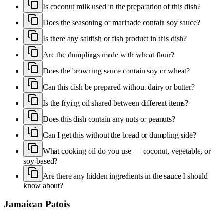
Is coconut milk used in the preparation of this dish?
Does the seasoning or marinade contain soy sauce?
Is there any saltfish or fish product in this dish?
Are the dumplings made with wheat flour?
Does the browning sauce contain soy or wheat?
Can this dish be prepared without dairy or butter?
Is the frying oil shared between different items?
Does this dish contain any nuts or peanuts?
Can I get this without the bread or dumpling side?
What cooking oil do you use — coconut, vegetable, or
soy-based?
Are there any hidden ingredients in the sauce I should
know about?
Jamaican Patois