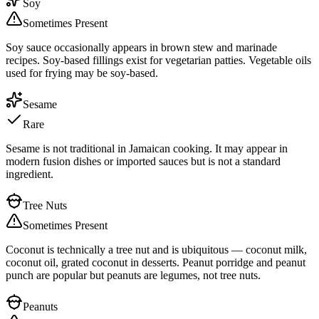
Soy
Sometimes Present
Soy sauce occasionally appears in brown stew and marinade
recipes. Soy-based fillings exist for vegetarian patties. Vegetable oils
used for frying may be soy-based.
Sesame
Rare
Sesame is not traditional in Jamaican cooking. It may appear in
modern fusion dishes or imported sauces but is not a standard
ingredient.
Tree Nuts
Sometimes Present
Coconut is technically a tree nut and is ubiquitous — coconut milk,
coconut oil, grated coconut in desserts. Peanut porridge and peanut
punch are popular but peanuts are legumes, not tree nuts.
Peanuts