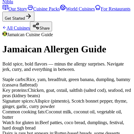
Niblu
Our Story
Cuisine Packs
World Cuisines
For Restaurants
Get Started
All Cuisines
Share
Jamaican
Cuisine Guide
Jamaican Allergen Guide
Bold spice, bold flavors — minus the allergy surprises. Navigate
jerk, curry, and everything in between.
Staple carbs
:
Rice, yam, breadfruit, green banana, dumpling, bammy
(cassava flatbread)
Key proteins
:
Chicken, goat, oxtail, saltfish (salted cod), seafood, red
peas (kidney beans)
Signature spices
:
Allspice (pimento), Scotch bonnet pepper, thyme,
ginger, garlic, curry powder
Common cooking fats
:
Coconut milk, coconut oil, vegetable oil,
butter
Watch for gluten in
:
Beef patties, coco bread, dumplings, festival,
hard dough bread
Dairy is rare but appears in
:
Butter-based breads, some desserts,