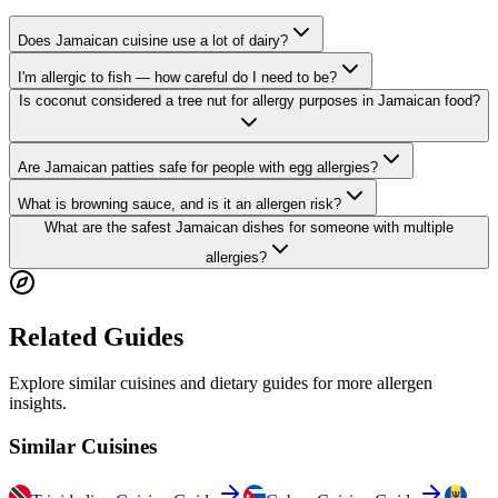
Does Jamaican cuisine use a lot of dairy?
I'm allergic to fish — how careful do I need to be?
Is coconut considered a tree nut for allergy purposes in Jamaican food?
Are Jamaican patties safe for people with egg allergies?
What is browning sauce, and is it an allergen risk?
What are the safest Jamaican dishes for someone with multiple
allergies?
Related Guides
Explore similar cuisines and dietary guides for more allergen
insights.
Similar Cuisines