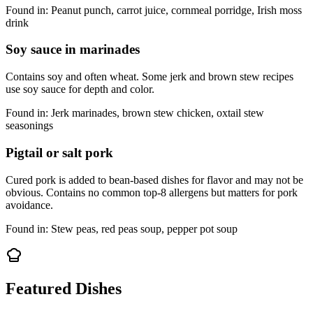
Found in:
Peanut punch, carrot juice, cornmeal porridge, Irish moss
drink
Soy sauce in marinades
Contains soy and often wheat. Some jerk and brown stew recipes
use soy sauce for depth and color.
Found in:
Jerk marinades, brown stew chicken, oxtail stew
seasonings
Pigtail or salt pork
Cured pork is added to bean-based dishes for flavor and may not be
obvious. Contains no common top-8 allergens but matters for pork
avoidance.
Found in:
Stew peas, red peas soup, pepper pot soup
Featured Dishes