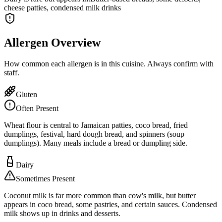
cheese patties, condensed milk drinks
Allergen Overview
How common each allergen is in this cuisine. Always confirm with
staff.
Gluten
Often Present
Wheat flour is central to Jamaican patties, coco bread, fried
dumplings, festival, hard dough bread, and spinners (soup
dumplings). Many meals include a bread or dumpling side.
Dairy
Sometimes Present
Coconut milk is far more common than cow's milk, but butter
appears in coco bread, some pastries, and certain sauces. Condensed
milk shows up in drinks and desserts.