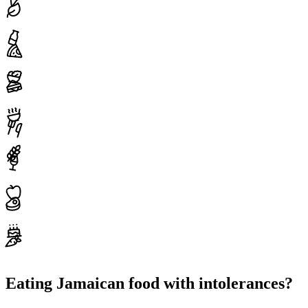
Eating Jamaican food with intolerances?