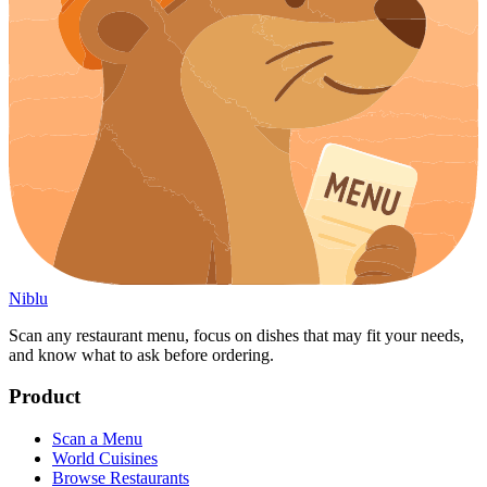
Niblu
Scan any restaurant menu, focus on dishes that may fit your needs,
and know what to ask before ordering.
Product
Scan a Menu
World Cuisines
Browse Restaurants