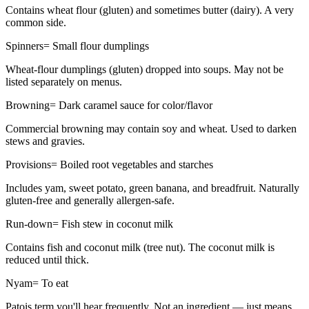
Contains wheat flour (gluten) and sometimes butter (dairy). A very
common side.
Spinners
=
Small flour dumplings
Wheat-flour dumplings (gluten) dropped into soups. May not be
listed separately on menus.
Browning
=
Dark caramel sauce for color/flavor
Commercial browning may contain soy and wheat. Used to darken
stews and gravies.
Provisions
=
Boiled root vegetables and starches
Includes yam, sweet potato, green banana, and breadfruit. Naturally
gluten-free and generally allergen-safe.
Run-down
=
Fish stew in coconut milk
Contains fish and coconut milk (tree nut). The coconut milk is
reduced until thick.
Nyam
=
To eat
Patois term you'll hear frequently. Not an ingredient — just means