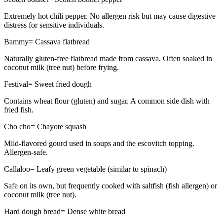
Extremely hot chili pepper. No allergen risk but may cause digestive
distress for sensitive individuals.
Bammy
=
Cassava flatbread
Naturally gluten-free flatbread made from cassava. Often soaked in
coconut milk (tree nut) before frying.
Festival
=
Sweet fried dough
Contains wheat flour (gluten) and sugar. A common side dish with
fried fish.
Cho cho
=
Chayote squash
Mild-flavored gourd used in soups and the escovitch topping.
Allergen-safe.
Callaloo
=
Leafy green vegetable (similar to spinach)
Safe on its own, but frequently cooked with saltfish (fish allergen) or
coconut milk (tree nut).
Hard dough bread
=
Dense white bread