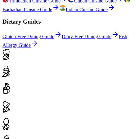
Trinidadian Cuisine Guide
Cuban Cuisine Guide
Barbadian Cuisine Guide
Indian Cuisine Guide
Dietary Guides
Gluten-Free Dining Guide
Dairy-Free Dining Guide
Fish
Allergy Guide