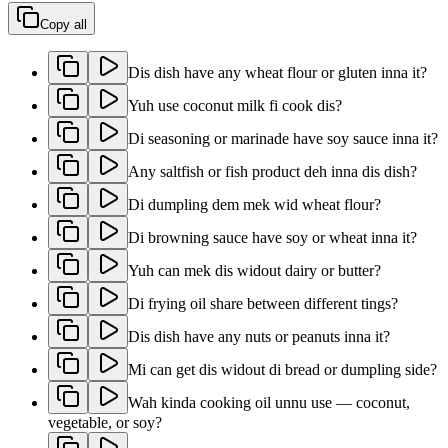
Copy all
Dis dish have any wheat flour or gluten inna it?
Yuh use coconut milk fi cook dis?
Di seasoning or marinade have soy sauce inna it?
Any saltfish or fish product deh inna dis dish?
Di dumpling dem mek wid wheat flour?
Di browning sauce have soy or wheat inna it?
Yuh can mek dis widout dairy or butter?
Di frying oil share between different tings?
Dis dish have any nuts or peanuts inna it?
Mi can get dis widout di bread or dumpling side?
Wah kinda cooking oil unnu use — coconut,
vegetable, or soy?