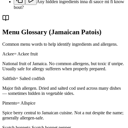
Any hidden ingredients inna di sauce mi fi know
bout?
Menu Glossary
(Jamaican Patois)
Common menu words to help identify ingredients and allergens.
Ackee
=
Ackee fruit
National fruit of Jamaica. No common allergens, but toxic if unripe.
Usually safe for allergy sufferers when properly prepared.
Saltfish
=
Salted codfish
Major fish allergen. Dried and salted cod used across many dishes
— sometimes hidden in vegetable sides.
Pimento
=
Allspice
Spice berry central to Jamaican cuisine. Not a nut despite the name;
generally allergen-safe.
Scotch bonnet
=
Scotch bonnet pepper