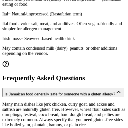
eating or food.
Ital
=
Natural/unprocessed (Rastafarian term)
Ital food avoids salt, meat, and additives. Often vegan-friendly and
simpler for allergen management.
Irish moss
=
Seaweed-based health drink
May contain condensed milk (dairy), peanuts, or other additions
depending on the vendor.
Frequently Asked Questions
Is Jamaican food generally safe for someone with a gluten allergy?
Many main dishes like jerk chicken, curry goat, and ackee and
saltfish are naturally gluten-free. However, wheat-flour sides such as
dumplings, festival, coco bread, hard dough bread, and patties are
extremely common. Always specify that you need gluten-free sides
like boiled yam, plantain, bammy, or plain rice.