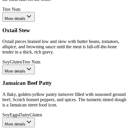
Tree Nuts
More details
Oxtail Stew
Oxtail pieces braised low and slow with butter beans, tomatoes,
allspice, and browning sauce until the meat is fall-off-the-bone
tender in a thick, rich gravy.
Soy
Gluten
Tree Nuts
More details
Jamaican Beef Patty
A flaky, golden-yellow pastry turnover filled with seasoned ground
beef, Scotch bonnet peppers, and spices. The turmeric-tinted dough
is a Jamaican street food icon.
Soy
Eggs
Dairy
Gluten
More details