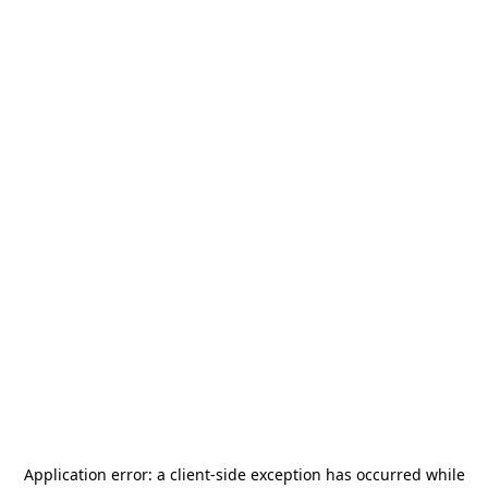
Application error: a
client
-side exception has occurred while