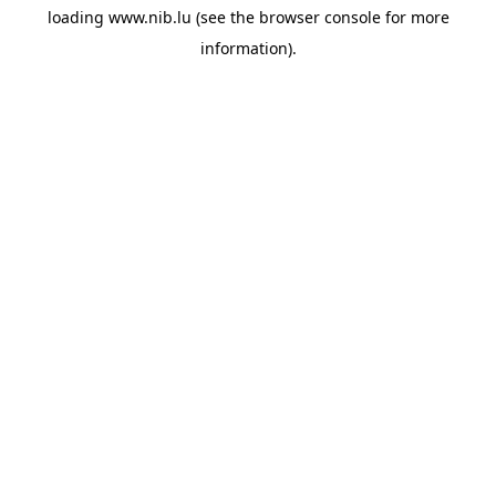
loading
www.nib.lu
(see the
browser console
for more
information).