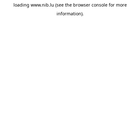
loading
www.nib.lu
(see the
browser console
for more
information).