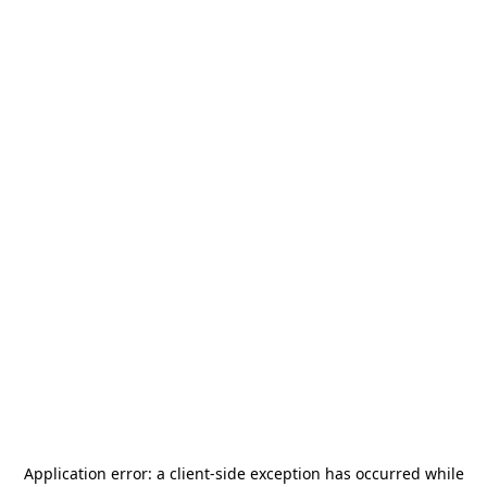
Application error: a
client
-side exception has occurred while