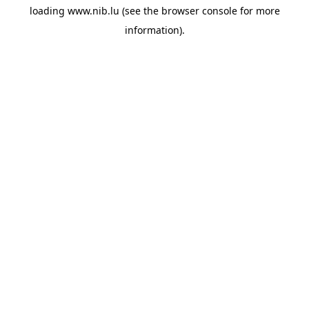
loading
www.nib.lu
(see the
browser console
for more
information).