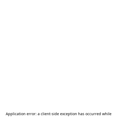
Application error: a
client
-side exception has occurred while