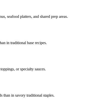
enus, seafood platters, and shared prep areas.
an in traditional base recipes.
toppings, or specialty sauces.
than in savory traditional staples.