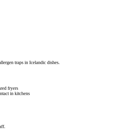
ergen traps in Icelandic dishes.
red fryers
ntact in kitchens
ff.