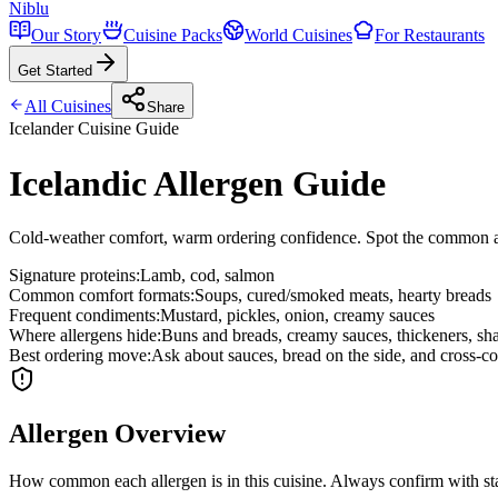
Niblu
Our Story
Cuisine Packs
World Cuisines
For Restaurants
Get Started
All Cuisines
Share
Icelander
Cuisine Guide
Icelandic Allergen Guide
Cold-weather comfort, warm ordering confidence. Spot the common all
Signature proteins
:
Lamb, cod, salmon
Common comfort formats
:
Soups, cured/smoked meats, hearty breads
Frequent condiments
:
Mustard, pickles, onion, creamy sauces
Where allergens hide
:
Buns and breads, creamy sauces, thickeners, sha
Best ordering move
:
Ask about sauces, bread on the side, and cross-co
Allergen Overview
How common each allergen is in this cuisine. Always confirm with sta