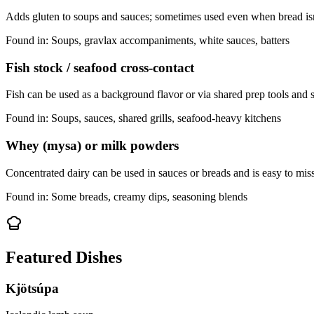
Adds gluten to soups and sauces; sometimes used even when bread is
Found in:
Soups, gravlax accompaniments, white sauces, batters
Fish stock / seafood cross-contact
Fish can be used as a background flavor or via shared prep tools and 
Found in:
Soups, sauces, shared grills, seafood-heavy kitchens
Whey (mysa) or milk powders
Concentrated dairy can be used in sauces or breads and is easy to mis
Found in:
Some breads, creamy dips, seasoning blends
Featured Dishes
Kjötsúpa