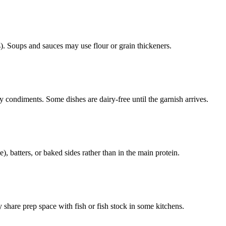
. Soups and sauces may use flour or grain thickeners.
 condiments. Some dishes are dairy-free until the garnish arrives.
 batters, or baked sides rather than in the main protein.
 share prep space with fish or fish stock in some kitchens.