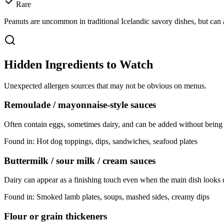
Rare
Peanuts are uncommon in traditional Icelandic savory dishes, but can a
Hidden Ingredients to Watch
Unexpected allergen sources that may not be obvious on menus.
Remoulade / mayonnaise-style sauces
Often contain eggs, sometimes dairy, and can be added without being
Found in:
Hot dog toppings, dips, sandwiches, seafood plates
Buttermilk / sour milk / cream sauces
Dairy can appear as a finishing touch even when the main dish looks 
Found in:
Smoked lamb plates, soups, mashed sides, creamy dips
Flour or grain thickeners