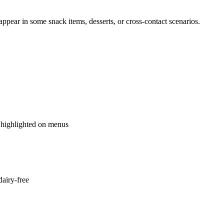
ppear in some snack items, desserts, or cross-contact scenarios.
 highlighted on menus
dairy-free