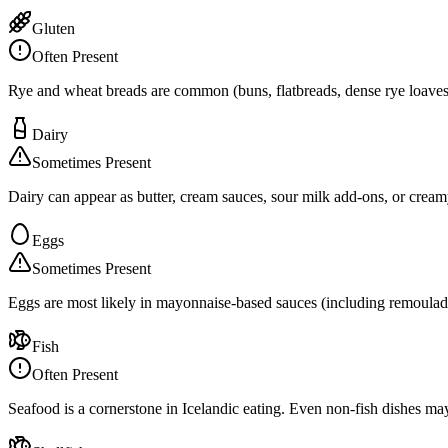
Gluten
Often Present
Rye and wheat breads are common (buns, flatbreads, dense rye loaves)
Dairy
Sometimes Present
Dairy can appear as butter, cream sauces, sour milk add-ons, or creamy
Eggs
Sometimes Present
Eggs are most likely in mayonnaise-based sauces (including remoulade),
Fish
Often Present
Seafood is a cornerstone in Icelandic eating. Even non-fish dishes may