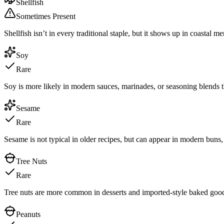
Shellfish
Sometimes Present
Shellfish isn’t in every traditional staple, but it shows up in coastal m
Soy
Rare
Soy is more likely in modern sauces, marinades, or seasoning blends th
Sesame
Rare
Sesame is not typical in older recipes, but can appear in modern buns, 
Tree Nuts
Rare
Tree nuts are more common in desserts and imported-style baked goods 
Peanuts