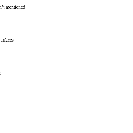
n’t mentioned
surfaces
s