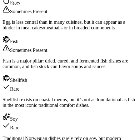
Eggs
Sometimes Present
Egg is less central than in many cuisines, but it can appear as a
binder in meat cakes/meatballs or in breaded components.
Fish
Sometimes Present
Fish is a major pillar: dried, cured, and fermented fish dishes are
common, and fish stock can flavor soups and sauces.
Shellfish
Rare
Shellfish exists on coastal menus, but it’s not as foundational as fish
in the most iconic traditional comfort dishes.
Soy
Rare
Traditional Norwegian dishes rarely rely on soy, but modern