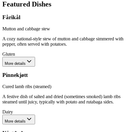
Featured Dishes
Fårikål
Mutton and cabbage stew
A cozy national-style stew of mutton and cabbage simmered with
pepper, often served with potatoes.
Gluten
More details
Pinnekjøtt
Cured lamb ribs (steamed)
A festive dish of salted and dried (sometimes smoked) lamb ribs
steamed until juicy, typically with potato and rutabaga sides.
Dairy
More details