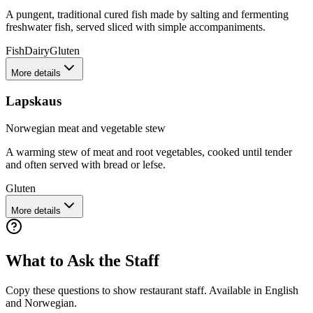
A pungent, traditional cured fish made by salting and fermenting
freshwater fish, served sliced with simple accompaniments.
Fish
Dairy
Gluten
More details
Lapskaus
Norwegian meat and vegetable stew
A warming stew of meat and root vegetables, cooked until tender
and often served with bread or lefse.
Gluten
More details
What to Ask the Staff
Copy these questions to show restaurant staff. Available in English
and
Norwegian
.