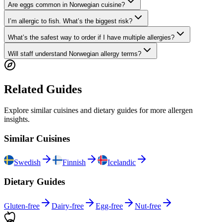
Are eggs common in Norwegian cuisine?
I’m allergic to fish. What’s the biggest risk?
What’s the safest way to order if I have multiple allergies?
Will staff understand Norwegian allergy terms?
Related Guides
Explore similar cuisines and dietary guides for more allergen
insights.
Similar Cuisines
Swedish
Finnish
Icelandic
Dietary Guides
Gluten-free
Dairy-free
Egg-free
Nut-free