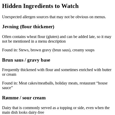
Hidden Ingredients to Watch
Unexpected allergen sources that may not be obvious on menus.
Jevning (flour thickener)
Often contains wheat flour (gluten) and can be added late, so it may
not be mentioned in a menu description
Found in:
Stews, brown gravy (brun saus), creamy soups
Brun saus / gravy base
Frequently thickened with flour and sometimes enriched with butter
or cream
Found in:
Meat cakes/meatballs, holiday meats, restaurant “house
sauce”
Rømme / sour cream
Dairy that is commonly served as a topping or side, even when the
main dish looks dairy-free