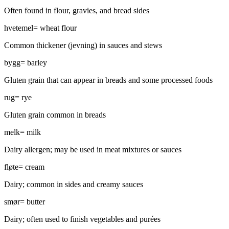
Often found in flour, gravies, and bread sides
hvetemel
=
wheat flour
Common thickener (jevning) in sauces and stews
bygg
=
barley
Gluten grain that can appear in breads and some processed foods
rug
=
rye
Gluten grain common in breads
melk
=
milk
Dairy allergen; may be used in meat mixtures or sauces
fløte
=
cream
Dairy; common in sides and creamy sauces
smør
=
butter
Dairy; often used to finish vegetables and purées