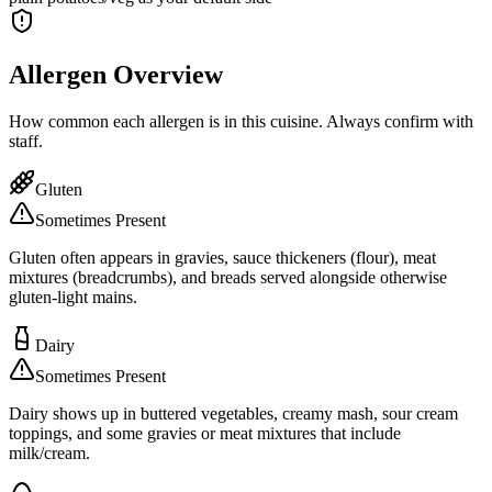
Allergen Overview
How common each allergen is in this cuisine. Always confirm with
staff.
Gluten
Sometimes Present
Gluten often appears in gravies, sauce thickeners (flour), meat
mixtures (breadcrumbs), and breads served alongside otherwise
gluten-light mains.
Dairy
Sometimes Present
Dairy shows up in buttered vegetables, creamy mash, sour cream
toppings, and some gravies or meat mixtures that include
milk/cream.