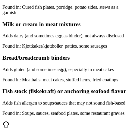
Found in:
Cured fish plates, porridge, potato sides, stews as a
garnish
Milk or cream in meat mixtures
Adds dairy (and sometimes egg as binder), not always disclosed
Found in:
Kjøttkaker/kjøttboller, patties, some sausages
Bread/breadcrumb binders
Adds gluten (and sometimes egg), especially in meat cakes
Found in:
Meatballs, meat cakes, stuffed items, fried coatings
Fish stock (fiskekraft) or anchoring seafood flavor
Adds fish allergen to soups/sauces that may not sound fish-based
Found in:
Soups, sauces, seafood plates, some restaurant gravies