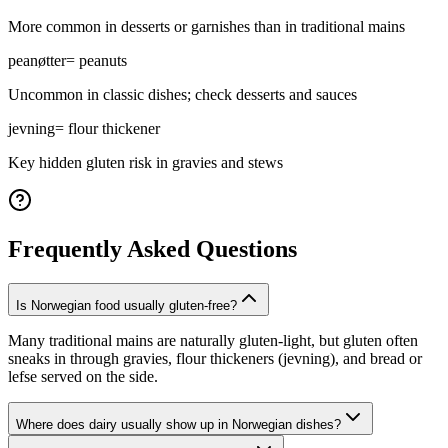
More common in desserts or garnishes than in traditional mains
peanøtter
=
peanuts
Uncommon in classic dishes; check desserts and sauces
jevning
=
flour thickener
Key hidden gluten risk in gravies and stews
Frequently Asked Questions
Is Norwegian food usually gluten-free?
Many traditional mains are naturally gluten-light, but gluten often
sneaks in through gravies, flour thickeners (jevning), and bread or
lefse served on the side.
Where does dairy usually show up in Norwegian dishes?