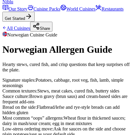
Niblu
Our Story
Cuisine Packs
World Cuisines
Restaurants
Get Started
All Cuisines
Share
Norwegian
Cuisine Guide
Norwegian Allergen Guide
Hearty stews, cured fish, and crisp questions that keep surprises off
the plate.
Signature staples
:
Potatoes, cabbage, root veg, fish, lamb, simple
seasonings
Common textures
:
Stews, meat cakes, cured fish, buttery sides
Sauce culture
:
Brown gravy (brun saus) and cream-based sides are
frequent add-ons
Bread on the side
:
Flatbread/lefse and rye-style breads can add
hidden gluten
Most common “oops” allergens
:
Wheat flour in thickened sauces;
dairy in mash/sour cream; egg in meat mixtures
Low-stress ordering move
:
Ask for sauces on the side and choose
plain potatoes/veg as your default side