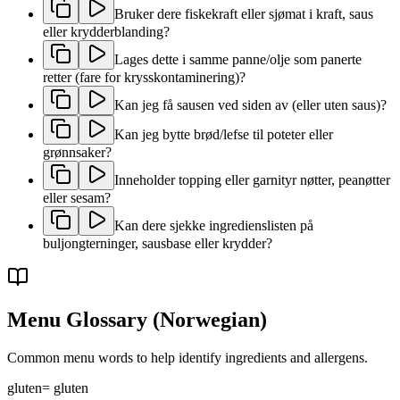
Bruker dere fiskekraft eller sjømat i kraft, saus
eller krydderblanding?
Lages dette i samme panne/olje som panerte
retter (fare for krysskontaminering)?
Kan jeg få sausen ved siden av (eller uten saus)?
Kan jeg bytte brød/lefse til poteter eller
grønnsaker?
Inneholder topping eller garnityr nøtter, peanøtter
eller sesam?
Kan dere sjekke ingredienslisten på
buljongterninger, sausbase eller krydder?
Menu Glossary
(Norwegian)
Common menu words to help identify ingredients and allergens.
gluten
=
gluten