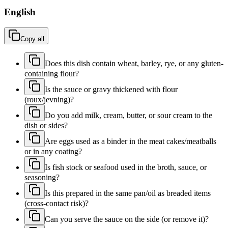
English
Copy all
Does this dish contain wheat, barley, rye, or any gluten-
containing flour?
Is the sauce or gravy thickened with flour
(roux/jevning)?
Do you add milk, cream, butter, or sour cream to the
dish or sides?
Are eggs used as a binder in the meat cakes/meatballs
or in any coating?
Is fish stock or seafood used in the broth, sauce, or
seasoning?
Is this prepared in the same pan/oil as breaded items
(cross-contact risk)?
Can you serve the sauce on the side (or remove it)?