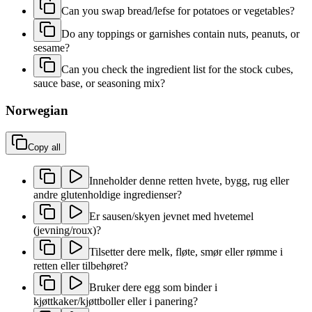
Can you swap bread/lefse for potatoes or vegetables?
Do any toppings or garnishes contain nuts, peanuts, or
sesame?
Can you check the ingredient list for the stock cubes,
sauce base, or seasoning mix?
Norwegian
Copy all
Inneholder denne retten hvete, bygg, rug eller
andre glutenholdige ingredienser?
Er sausen/skyen jevnet med hvetemel
(jevning/roux)?
Tilsetter dere melk, fløte, smør eller rømme i
retten eller tilbehøret?
Bruker dere egg som binder i
kjøttkaker/kjøttboller eller i panering?