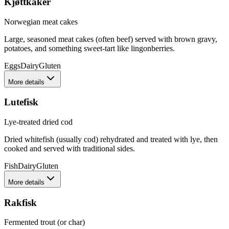
Kjøttkaker
Norwegian meat cakes
Large, seasoned meat cakes (often beef) served with brown gravy,
potatoes, and something sweet-tart like lingonberries.
Eggs
Dairy
Gluten
More details
Lutefisk
Lye-treated dried cod
Dried whitefish (usually cod) rehydrated and treated with lye, then
cooked and served with traditional sides.
Fish
Dairy
Gluten
More details
Rakfisk
Fermented trout (or char)