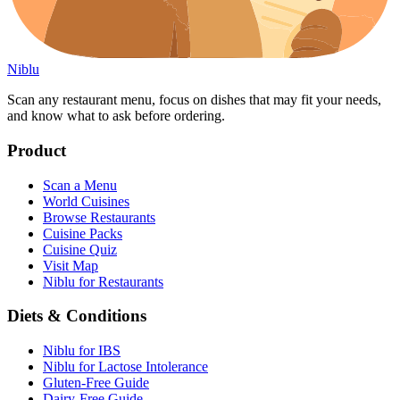
Niblu
Scan any restaurant menu, focus on dishes that may fit your needs,
and know what to ask before ordering.
Product
Scan a Menu
World Cuisines
Browse Restaurants
Cuisine Packs
Cuisine Quiz
Visit Map
Niblu for Restaurants
Diets & Conditions
Niblu for IBS
Niblu for Lactose Intolerance
Gluten-Free Guide
Dairy-Free Guide