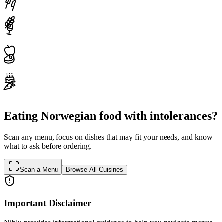
Eating Norwegian food with intolerances?
Scan any menu, focus on dishes that may fit your needs, and know
what to ask before ordering.
Scan a Menu
Browse All Cuisines
Important Disclaimer