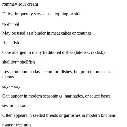
rømme
=
sour cream
Dairy; frequently served as a topping or side
egg
=
egg
May be used as a binder in meat cakes or coatings
fisk
=
fish
Core allergen in many traditional dishes (lutefisk, rakfisk)
skalldyr
=
shellfish
Less common in classic comfort dishes, but present on coastal
menus
soya
=
soy
Can appear in modern seasonings, marinades, or sauce bases
sesam
=
sesame
Often appears in seeded breads or garnishes in modern kitchens
nøtter
=
tree nuts