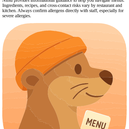
Niblu provides informational guidance to help you navigate menus.
Ingredients, recipes, and cross-contact risks vary by restaurant and
kitchen. Always confirm allergens directly with staff, especially for
severe allergies.