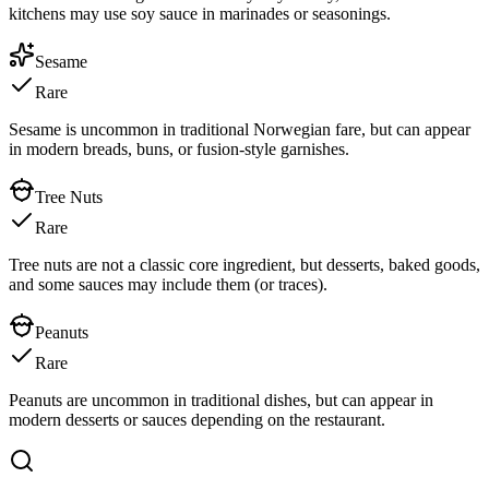
kitchens may use soy sauce in marinades or seasonings.
Sesame
Rare
Sesame is uncommon in traditional Norwegian fare, but can appear
in modern breads, buns, or fusion-style garnishes.
Tree Nuts
Rare
Tree nuts are not a classic core ingredient, but desserts, baked goods,
and some sauces may include them (or traces).
Peanuts
Rare
Peanuts are uncommon in traditional dishes, but can appear in
modern desserts or sauces depending on the restaurant.