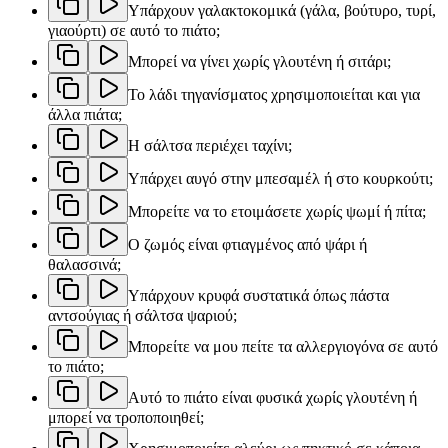
Υπάρχουν γαλακτοκομικά (γάλα, βούτυρο, τυρί,
γιαούρτι) σε αυτό το πιάτο;
Μπορεί να γίνει χωρίς γλουτένη ή σιτάρι;
Το λάδι τηγανίσματος χρησιμοποιείται και για
άλλα πιάτα;
Η σάλτσα περιέχει ταχίνι;
Υπάρχει αυγό στην μπεσαμέλ ή στο κουρκούτι;
Μπορείτε να το ετοιμάσετε χωρίς ψωμί ή πίτα;
Ο ζωμός είναι φτιαγμένος από ψάρι ή
θαλασσινά;
Υπάρχουν κρυφά συστατικά όπως πάστα
αντσούγιας ή σάλτσα ψαριού;
Μπορείτε να μου πείτε τα αλλεργιογόνα σε αυτό
το πιάτο;
Αυτό το πιάτο είναι φυσικά χωρίς γλουτένη ή
μπορεί να τροποποιηθεί;