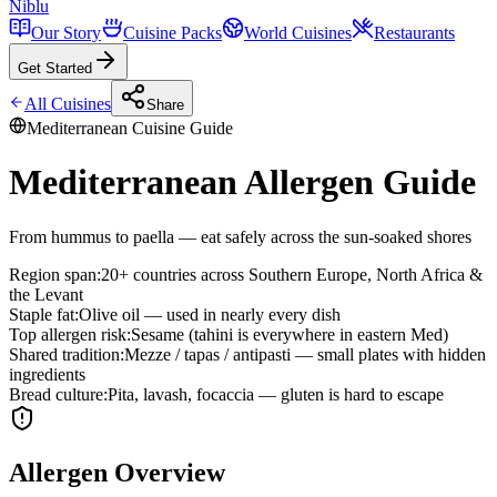
Niblu
Our Story
Cuisine Packs
World Cuisines
Restaurants
Get Started
All Cuisines
Share
Mediterranean
Cuisine Guide
Mediterranean Allergen Guide
From hummus to paella — eat safely across the sun-soaked shores
Region span
:
20+ countries across Southern Europe, North Africa &
the Levant
Staple fat
:
Olive oil — used in nearly every dish
Top allergen risk
:
Sesame (tahini is everywhere in eastern Med)
Shared tradition
:
Mezze / tapas / antipasti — small plates with hidden
ingredients
Bread culture
:
Pita, lavash, focaccia — gluten is hard to escape
Allergen Overview