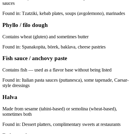
sauces
Found in:
Tzatziki, kebab plates, soups (avgolemono), marinades
Phyllo / filo dough
Contains wheat (gluten) and sometimes butter
Found in:
Spanakopita, börek, baklava, cheese pastries
Fish sauce / anchovy paste
Contains fish — used as a flavor base without being listed
Found in:
Italian pasta sauces (puttanesca), some tapenade, Caesar-
style dressings
Halva
Made from sesame (tahini-based) or semolina (wheat-based),
sometimes both
Found in:
Dessert platters, complimentary sweets at restaurants