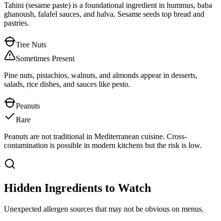
Tahini (sesame paste) is a foundational ingredient in hummus, baba
ghanoush, falafel sauces, and halva. Sesame seeds top bread and
pastries.
Tree Nuts
Sometimes Present
Pine nuts, pistachios, walnuts, and almonds appear in desserts,
salads, rice dishes, and sauces like pesto.
Peanuts
Rare
Peanuts are not traditional in Mediterranean cuisine. Cross-
contamination is possible in modern kitchens but the risk is low.
Hidden Ingredients to Watch
Unexpected allergen sources that may not be obvious on menus.