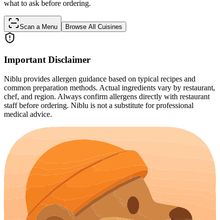
what to ask before ordering.
Scan a Menu
Browse All Cuisines
Important Disclaimer
Niblu provides allergen guidance based on typical recipes and
common preparation methods. Actual ingredients vary by restaurant,
chef, and region. Always confirm allergens directly with restaurant
staff before ordering. Niblu is not a substitute for professional
medical advice.