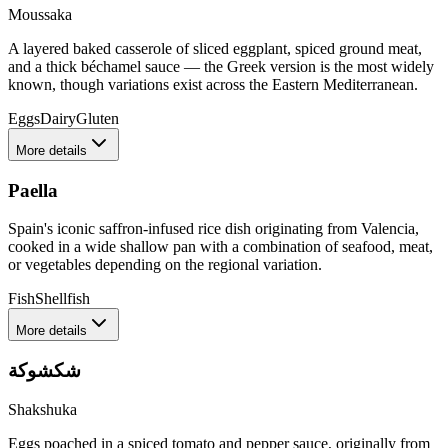
Moussaka
A layered baked casserole of sliced eggplant, spiced ground meat,
and a thick béchamel sauce — the Greek version is the most widely
known, though variations exist across the Eastern Mediterranean.
Eggs
Dairy
Gluten
More details
Paella
Spain's iconic saffron-infused rice dish originating from Valencia,
cooked in a wide shallow pan with a combination of seafood, meat,
or vegetables depending on the regional variation.
Fish
Shellfish
More details
شكشوكة
Shakshuka
Eggs poached in a spiced tomato and pepper sauce, originally from