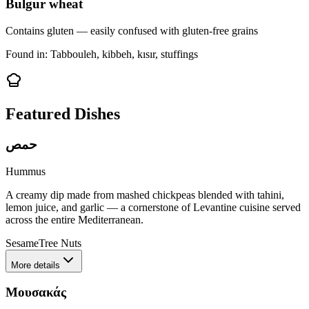
Bulgur wheat
Contains gluten — easily confused with gluten-free grains
Found in:
Tabbouleh, kibbeh, kısır, stuffings
Featured Dishes
حمص
Hummus
A creamy dip made from mashed chickpeas blended with tahini,
lemon juice, and garlic — a cornerstone of Levantine cuisine served
across the entire Mediterranean.
Sesame
Tree Nuts
More details
Μουσακάς