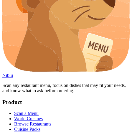
Niblu
Scan any restaurant menu, focus on dishes that may fit your needs,
and know what to ask before ordering.
Product
Scan a Menu
World Cuisines
Browse Restaurants
Cuisine Packs