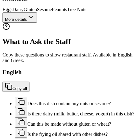
Eggs
Dairy
Gluten
Sesame
Peanuts
Tree Nuts
More details
What to Ask the Staff
Copy these questions to show restaurant staff. Available in English
and
Greek
.
English
Copy all
Does this dish contain any nuts or sesame?
Is there dairy (milk, butter, cheese, yogurt) in this dish?
Can this be made without gluten or wheat?
Is the frying oil shared with other dishes?