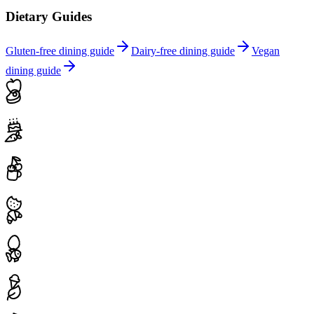
Dietary Guides
Gluten-free dining guide
Dairy-free dining guide
Vegan
dining guide