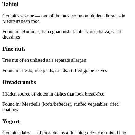
Tahini
Contains sesame — one of the most common hidden allergens in
Mediterranean food
Found in:
Hummus, baba ghanoush, falafel sauce, halva, salad
dressings
Pine nuts
Tree nut often unlisted as a separate allergen
Found in:
Pesto, rice pilafs, salads, stuffed grape leaves
Breadcrumbs
Hidden source of gluten in dishes that look bread-free
Found in:
Meatballs (kofta/keftedes), stuffed vegetables, fried
coatings
Yogurt
Contains dairy — often added as a finishing drizzle or mixed into