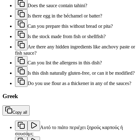
Does the sauce contain tahini?
Is there egg in the béchamel or batter?
Can you prepare this without bread or pita?
Is the stock made from fish or shellfish?
Are there any hidden ingredients like anchovy paste or
fish sauce?
Can you list the allergens in this dish?
Is this dish naturally gluten-free, or can it be modified?
Do you use flour as a thickener in any of the sauces?
Greek
Copy all
Αυτό το πιάτο περιέχει ξηρούς καρπούς ή
σουσάμι;