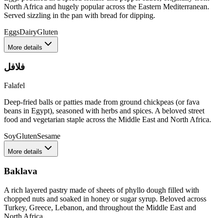
North Africa and hugely popular across the Eastern Mediterranean.
Served sizzling in the pan with bread for dipping.
Eggs
Dairy
Gluten
More details
فلافل
Falafel
Deep-fried balls or patties made from ground chickpeas (or fava
beans in Egypt), seasoned with herbs and spices. A beloved street
food and vegetarian staple across the Middle East and North Africa.
Soy
Gluten
Sesame
More details
Baklava
A rich layered pastry made of sheets of phyllo dough filled with
chopped nuts and soaked in honey or sugar syrup. Beloved across
Turkey, Greece, Lebanon, and throughout the Middle East and
North Africa.