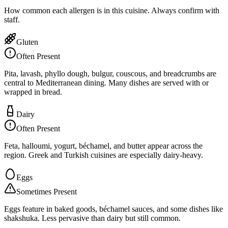
How common each allergen is in this cuisine. Always confirm with
staff.
Gluten
Often Present
Pita, lavash, phyllo dough, bulgur, couscous, and breadcrumbs are
central to Mediterranean dining. Many dishes are served with or
wrapped in bread.
Dairy
Often Present
Feta, halloumi, yogurt, béchamel, and butter appear across the
region. Greek and Turkish cuisines are especially dairy-heavy.
Eggs
Sometimes Present
Eggs feature in baked goods, béchamel sauces, and some dishes like
shakshuka. Less pervasive than dairy but still common.