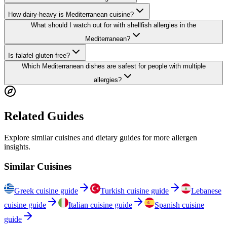
How dairy-heavy is Mediterranean cuisine?
What should I watch out for with shellfish allergies in the
Mediterranean?
Is falafel gluten-free?
Which Mediterranean dishes are safest for people with multiple
allergies?
Related Guides
Explore similar cuisines and dietary guides for more allergen
insights.
Similar Cuisines
Greek cuisine guide
Turkish cuisine guide
Lebanese
cuisine guide
Italian cuisine guide
Spanish cuisine
guide