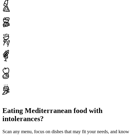
Eating Mediterranean food with
intolerances?
Scan any menu, focus on dishes that may fit your needs, and know