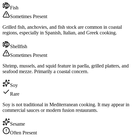
Fish
Sometimes Present
Grilled fish, anchovies, and fish stock are common in coastal
regions, especially in Spanish, Italian, and Greek cooking.
Shellfish
Sometimes Present
Shrimp, mussels, and squid feature in paella, grilled platters, and
seafood mezze. Primarily a coastal concern.
Soy
Rare
Soy is not traditional in Mediterranean cooking. It may appear in
commercial sauces or modern fusion restaurants.
Sesame
Often Present