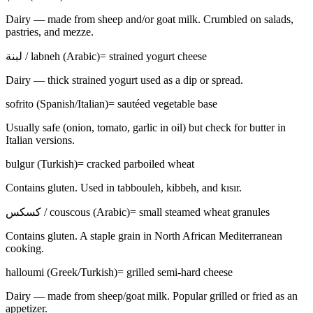
Dairy — made from sheep and/or goat milk. Crumbled on salads,
pastries, and mezze.
لبنة / labneh (Arabic)
=
strained yogurt cheese
Dairy — thick strained yogurt used as a dip or spread.
sofrito (Spanish/Italian)
=
sautéed vegetable base
Usually safe (onion, tomato, garlic in oil) but check for butter in
Italian versions.
bulgur (Turkish)
=
cracked parboiled wheat
Contains gluten. Used in tabbouleh, kibbeh, and kısır.
كسكس / couscous (Arabic)
=
small steamed wheat granules
Contains gluten. A staple grain in North African Mediterranean
cooking.
halloumi (Greek/Turkish)
=
grilled semi-hard cheese
Dairy — made from sheep/goat milk. Popular grilled or fried as an
appetizer.