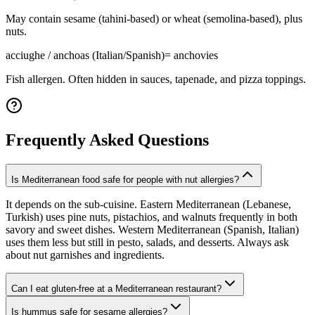
May contain sesame (tahini-based) or wheat (semolina-based), plus
nuts.
acciughe / anchoas (Italian/Spanish)
=
anchovies
Fish allergen. Often hidden in sauces, tapenade, and pizza toppings.
Frequently Asked Questions
Is Mediterranean food safe for people with nut allergies?
It depends on the sub-cuisine. Eastern Mediterranean (Lebanese,
Turkish) uses pine nuts, pistachios, and walnuts frequently in both
savory and sweet dishes. Western Mediterranean (Spanish, Italian)
uses them less but still in pesto, salads, and desserts. Always ask
about nut garnishes and ingredients.
Can I eat gluten-free at a Mediterranean restaurant?
Is hummus safe for sesame allergies?