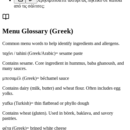
Χρησιμοποιείτε αλεύρι ως πηκτικό σε κάποια
από τις σάλτσες;
Menu Glossary
(Greek)
Common menu words to help identify ingredients and allergens.
ταχίνι / tahini (Greek/Arabic)
=
sesame paste
Contains sesame. Core ingredient in hummus, baba ghanoush, and
many sauces.
μπεσαμέλ (Greek)
=
béchamel sauce
Contains dairy (milk, butter) and wheat flour. Often includes egg
yolks.
yufka (Turkish)
=
thin flatbread or phyllo dough
Contains wheat (gluten). Used in börek, baklava, and savory
pastries.
φέτα (Greek)
=
brined white cheese