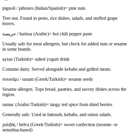
pignoli / piñones (Italian/Spanish)
=
pine nuts
Tree nut. Found in pesto, rice dishes, salads, and stuffed grape
leaves.
حريصة / harissa (Arabic)
=
hot chili pepper paste
Usually safe for most allergens, but check for added nuts or sesame
in some brands.
ayran (Turkish)
=
salted yogurt drink
Contains dairy. Served alongside kebabs and grilled meats.
σουσάμι / susam (Greek/Turkish)
=
sesame seeds
Sesame allergen. Tops bread, pastries, and savory dishes across the
region.
sumac (Arabic/Turkish)
=
tangy red spice from dried berries
Generally safe. Used in fattoush, kebabs, and onion salads.
χαλβάς / helva (Greek/Turkish)
=
sweet confection (sesame- or
semolina-based)