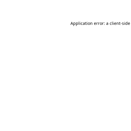
Application error: a
client
-side