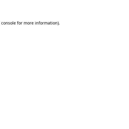
 console
for more information).