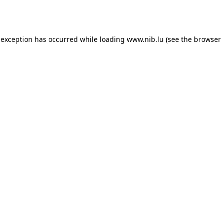
 exception has occurred while loading
www.nib.lu
(see the
browser