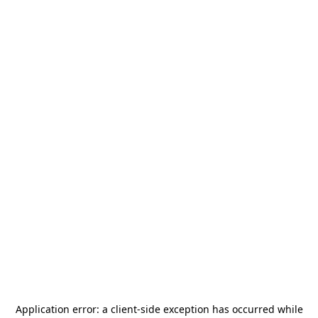
Application error: a
client
-side exception has occurred while