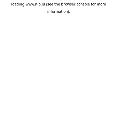
loading
www.nib.lu
(see the
browser console
for more
information).