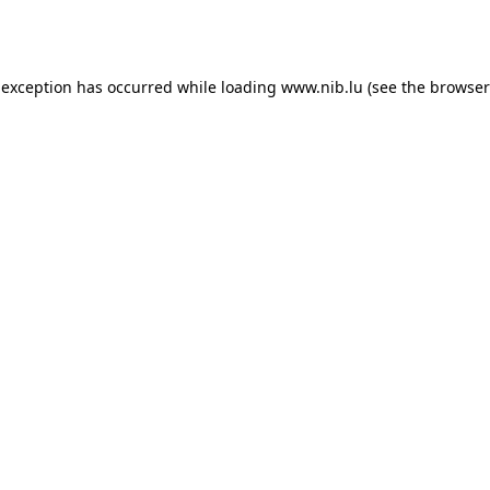
 exception has occurred while loading
www.nib.lu
(see the
browser