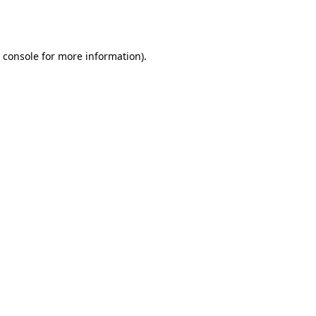
 console
for more information).