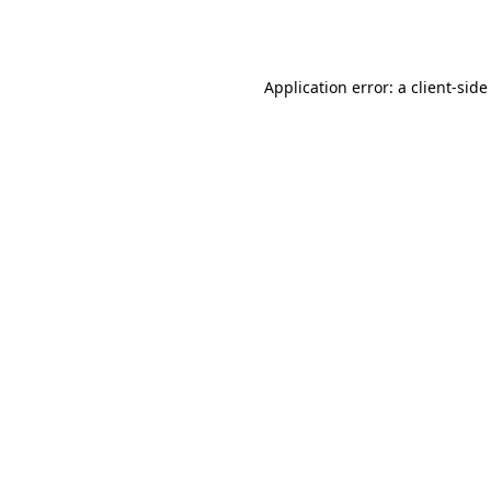
Application error: a
client
-side