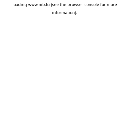
loading
www.nib.lu
(see the
browser console
for more
information).