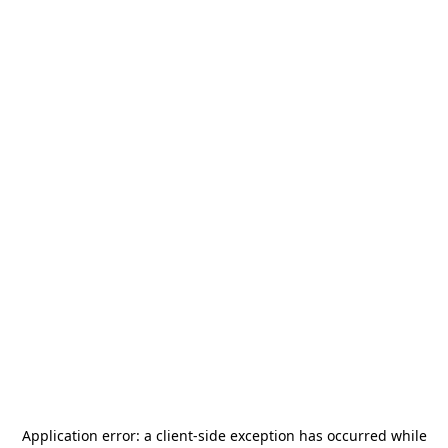
Application error: a
client
-side exception has occurred while