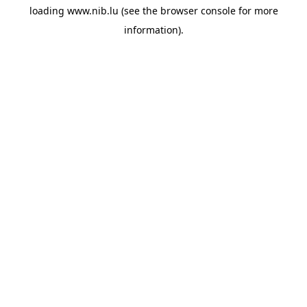
loading
www.nib.lu
(see the
browser console
for more
information).