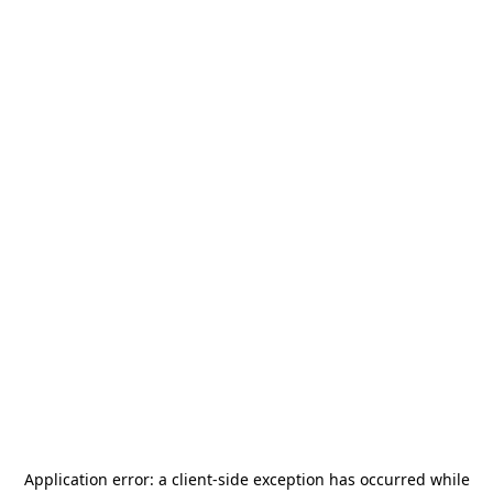
Application error: a
client
-side exception has occurred while