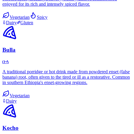
enjoyed for its rich and intensely spiced flavor.
Vegetarian
Spicy
Dairy
Gluten
Bulla
ቡላ
A traditional porridge or hot drink made from powdered enset (false
banana) root, often given to the tired or ill as a restorative. Common
in southern Ethiopia's enset-growing regions.
Vegetarian
Dairy
Kocho