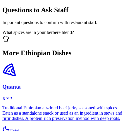
Questions to Ask Staff
Important questions to confirm with restaurant staff.
What spices are in your berbere blend?
More Ethiopian Dishes
Quanta
ቋንጣ
Traditional Ethiopian air-dried beef jerky seasoned with spices.
Eaten as a standalone snack or used as an ingredient in stews and
firfir dishes. A protein-rich preservation method with deep roots.