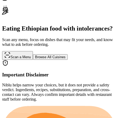
Eating Ethiopian food with intolerances?
Scan any menu, focus on dishes that may fit your needs, and know
what to ask before ordering.
Scan a Menu
Browse All Cuisines
Important Disclaimer
Niblu helps narrow your choices, but it does not provide a safety
verdict. Ingredients, recipes, substitutions, preparation, and cross-
contact can vary. Always confirm important details with restaurant
staff before ordering.