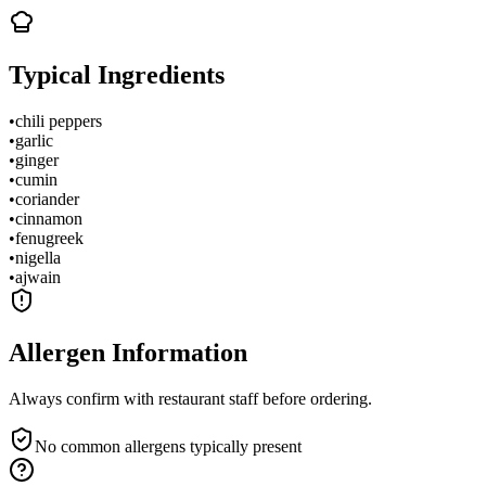
Typical Ingredients
•
chili peppers
•
garlic
•
ginger
•
cumin
•
coriander
•
cinnamon
•
fenugreek
•
nigella
•
ajwain
Allergen Information
Always confirm with restaurant staff before ordering.
No common allergens typically present