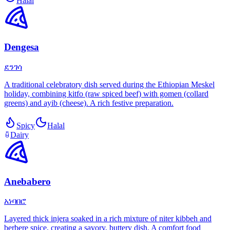
Halal
Dengesa
ደንገሳ
A traditional celebratory dish served during the Ethiopian Meskel
holiday, combining kitfo (raw spiced beef) with gomen (collard
greens) and ayib (cheese). A rich festive preparation.
Spicy
Halal
Dairy
Anebabero
አነባበሮ
Layered thick injera soaked in a rich mixture of niter kibbeh and
berbere spice, creating a savory, buttery dish. A comfort food