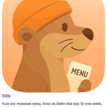
Niblu
Scan any restaurant menu, focus on dishes that may fit your needs,