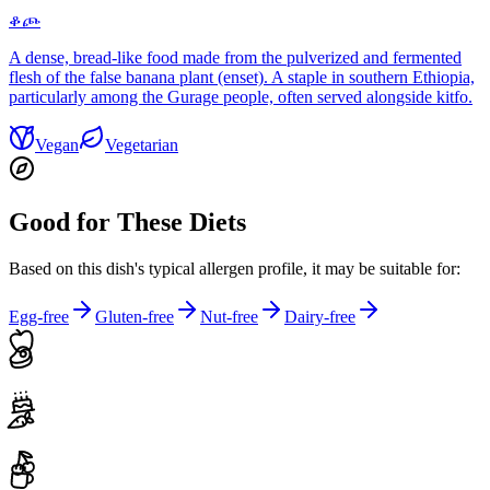
ቆጮ
A dense, bread-like food made from the pulverized and fermented
flesh of the false banana plant (enset). A staple in southern Ethiopia,
particularly among the Gurage people, often served alongside kitfo.
Vegan
Vegetarian
Good for These Diets
Based on this dish's typical allergen profile, it may be suitable for:
Egg-free
Gluten-free
Nut-free
Dairy-free