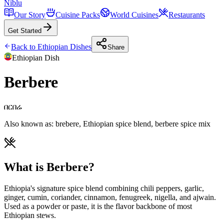
Niblu
Our Story
Cuisine Packs
World Cuisines
Restaurants
Get Started
Back to
Ethiopian
Dishes
Share
Ethiopian
Dish
Berbere
በርበሬ
Also known as:
brebere, Ethiopian spice blend, berbere spice mix
What is Berbere?
Ethiopia's signature spice blend combining chili peppers, garlic,
ginger, cumin, coriander, cinnamon, fenugreek, nigella, and ajwain.
Used as a powder or paste, it is the flavor backbone of most
Ethiopian stews.