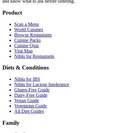
and know what to ask before ordering.
Product
Scan a Menu
World Cuisines
Browse Restaurants
Cuisine Packs
Cuisine Quiz
Visit Map
Niblu for Restaurants
Diets & Conditions
Niblu for IBS
Niblu for Lactose Intolerance
Gluten-Free Guide
Dairy-Free Guide
Vegan Guide
Vegetarian Guide
All Diet Guides
Family