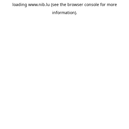
loading
www.nib.lu
(see the
browser console
for more
information).