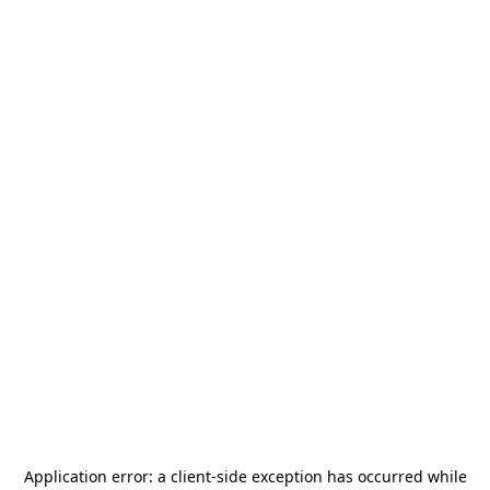
Application error: a
client
-side exception has occurred while