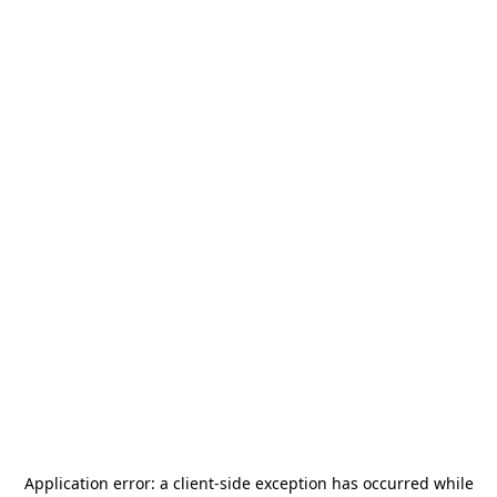
Application error: a
client
-side exception has occurred while