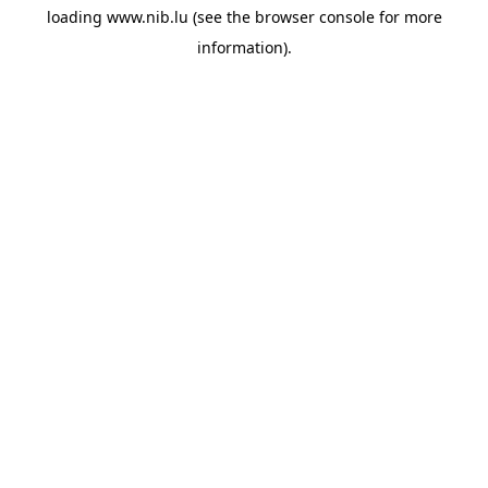
loading
www.nib.lu
(see the
browser console
for more
information).