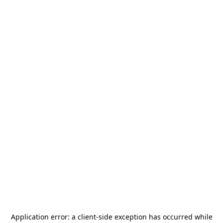
Application error: a
client
-side exception has occurred while