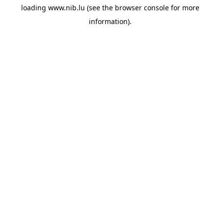
loading
www.nib.lu
(see the
browser console
for more
information).