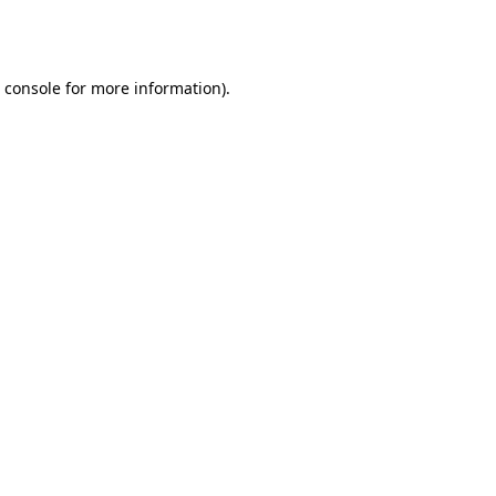
 console
for more information).