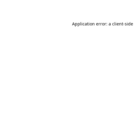
Application error: a
client
-side