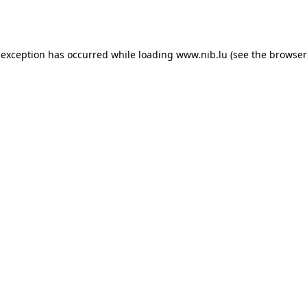
 exception has occurred while loading
www.nib.lu
(see the
browser