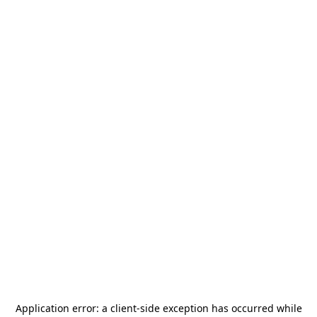
Application error: a
client
-side exception has occurred while