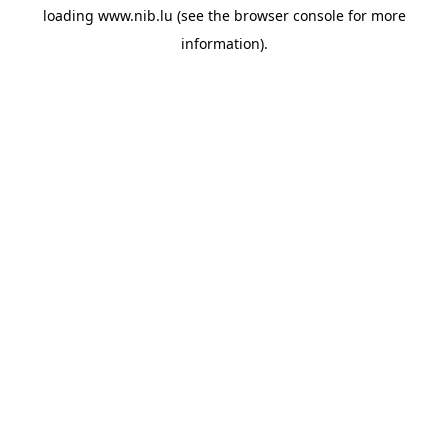
loading
www.nib.lu
(see the
browser console
for more
information).