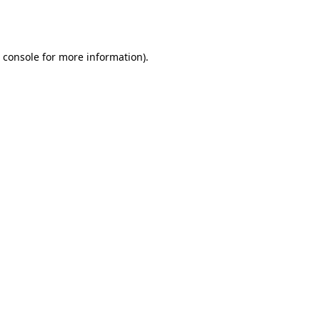
 console
for more information).