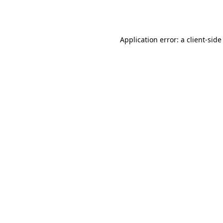
Application error: a
client
-side