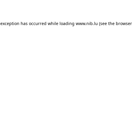
 exception has occurred while loading
www.nib.lu
(see the
browser