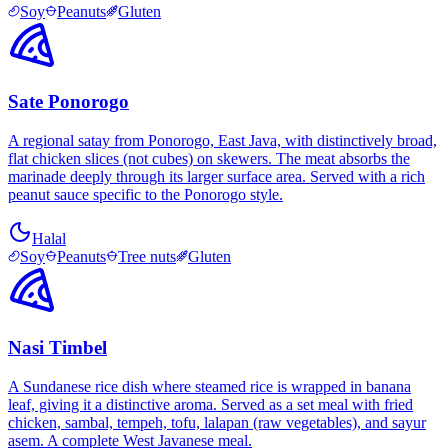
Soy
Peanuts
Gluten
Sate Ponorogo
A regional satay from Ponorogo, East Java, with distinctively broad,
flat chicken slices (not cubes) on skewers. The meat absorbs the
marinade deeply through its larger surface area. Served with a rich
peanut sauce specific to the Ponorogo style.
Halal
Soy
Peanuts
Tree nuts
Gluten
Nasi Timbel
A Sundanese rice dish where steamed rice is wrapped in banana
leaf, giving it a distinctive aroma. Served as a set meal with fried
chicken, sambal, tempeh, tofu, lalapan (raw vegetables), and sayur
asem. A complete West Javanese meal.