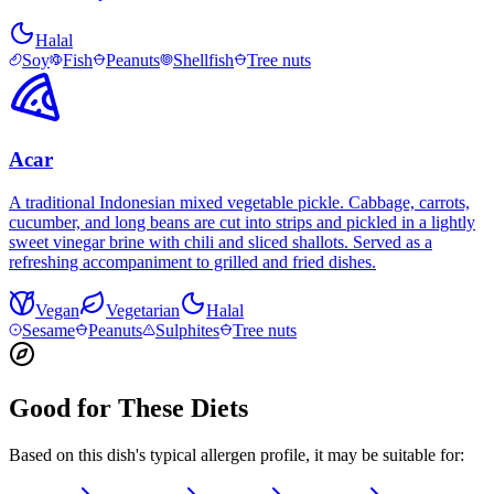
Halal
Soy
Fish
Peanuts
Shellfish
Tree nuts
Acar
A traditional Indonesian mixed vegetable pickle. Cabbage, carrots,
cucumber, and long beans are cut into strips and pickled in a lightly
sweet vinegar brine with chili and sliced shallots. Served as a
refreshing accompaniment to grilled and fried dishes.
Vegan
Vegetarian
Halal
Sesame
Peanuts
Sulphites
Tree nuts
Good for These Diets
Based on this dish's typical allergen profile, it may be suitable for: