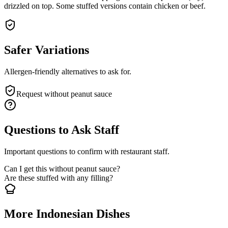
drizzled on top. Some stuffed versions contain chicken or beef.
Safer Variations
Allergen-friendly alternatives to ask for.
Request without peanut sauce
Questions to Ask Staff
Important questions to confirm with restaurant staff.
Can I get this without peanut sauce?
Are these stuffed with any filling?
More Indonesian Dishes