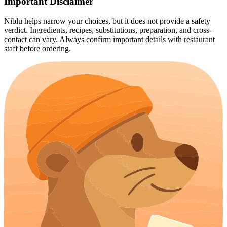
Important Disclaimer
Niblu helps narrow your choices, but it does not provide a safety
verdict. Ingredients, recipes, substitutions, preparation, and cross-
contact can vary. Always confirm important details with restaurant
staff before ordering.