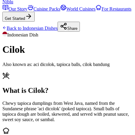
Niblu
Our Story
Cuisine Packs
World Cuisines
For Restaurants
Get Started
Back to
Indonesian
Dishes
Share
Indonesian
Dish
Cilok
Also known as:
aci dicolok, tapioca balls, cilok bandung
What is Cilok?
Chewy tapioca dumplings from West Java, named from the
Sundanese phrase 'aci dicolok' (poked tapioca). Small balls of
tapioca dough are boiled, skewered, and served with peanut sauce,
sweet soy sauce, or sambal.