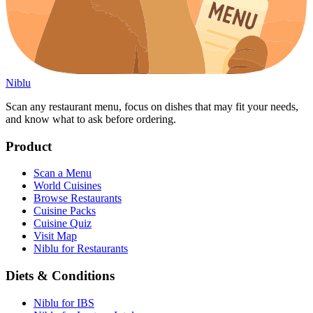
Niblu
Scan any restaurant menu, focus on dishes that may fit your needs,
and know what to ask before ordering.
Product
Scan a Menu
World Cuisines
Browse Restaurants
Cuisine Packs
Cuisine Quiz
Visit Map
Niblu for Restaurants
Diets & Conditions
Niblu for IBS