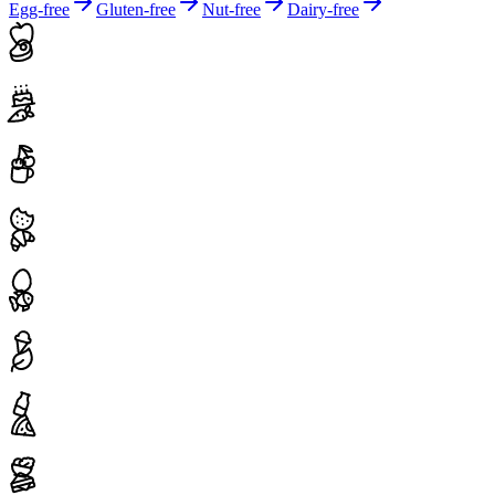
Egg-free
Gluten-free
Nut-free
Dairy-free