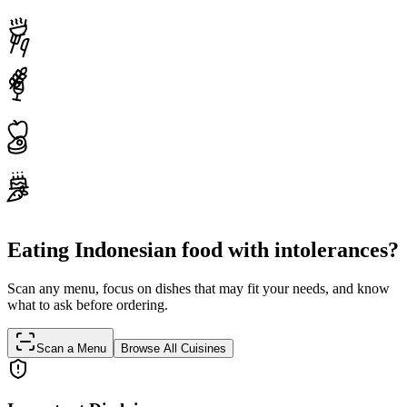
Eating Indonesian food with intolerances?
Scan any menu, focus on dishes that may fit your needs, and know
what to ask before ordering.
Scan a Menu
Browse All Cuisines