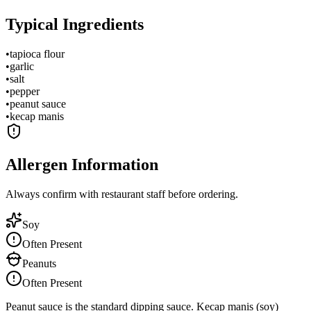
Typical Ingredients
•
tapioca flour
•
garlic
•
salt
•
pepper
•
peanut sauce
•
kecap manis
Allergen Information
Always confirm with restaurant staff before ordering.
Soy
Often Present
Peanuts
Often Present
Peanut sauce is the standard dipping sauce. Kecap manis (soy)