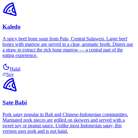
Kaledo
A spicy beef bone soup from Palu, Central Sulawesi. Large beef
bones with marrow are served in a clear, aromatic broth. Diners use
a straw to extract the rich bone marrow — a central part of the
eating experience.
Halal
Soy
Sate Babi
Pork satay popular in Bali and Chinese-Indonesian communities.
Marinated pork pieces are grilled on skewers and served with a
sweet soy or peanut sauce. Unlike most Indonesian satay, this
version uses pork and is not halal.