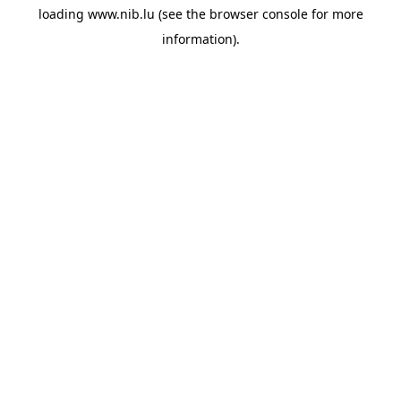
loading
www.nib.lu
(see the
browser console
for more
information).