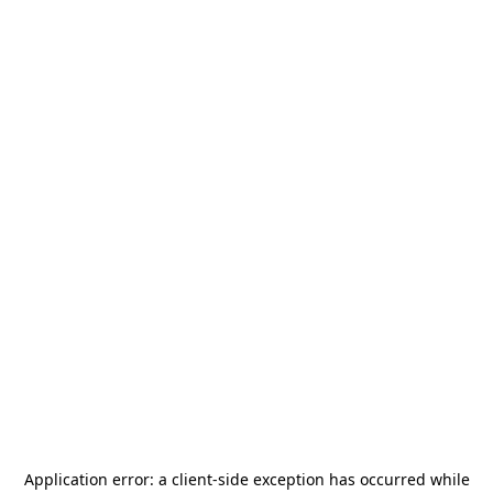
Application error: a
client
-side exception has occurred while