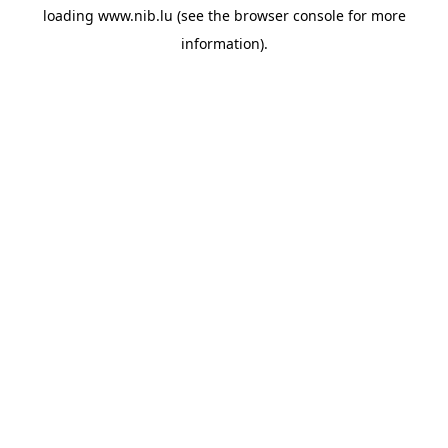
loading
www.nib.lu
(see the
browser console
for more
information).