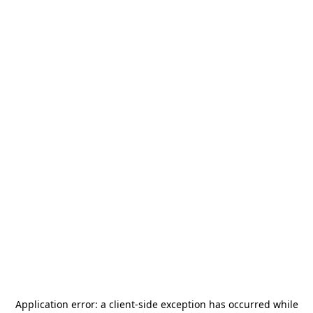
Application error: a
client
-side exception has occurred while