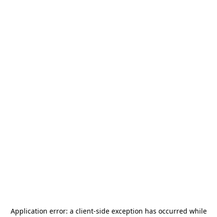
Application error: a
client
-side exception has occurred while