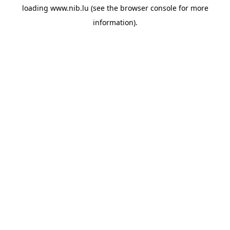
loading
www.nib.lu
(see the
browser console
for more
information).