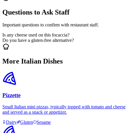
Questions to Ask Staff
Important questions to confirm with restaurant staff.
Is any cheese used on this focaccia?
Do you have a gluten-free alternative?
More Italian Dishes
Pizzette
Small Italian mini pizzas, typically topped with tomato and cheese
and served as a snack or appetizer.
Dairy
Gluten
Sesame