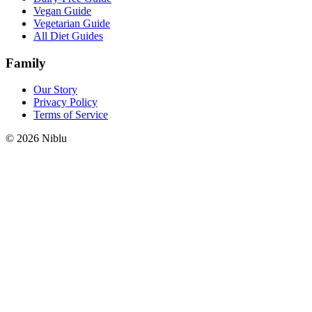
Vegan Guide
Vegetarian Guide
All Diet Guides
Family
Our Story
Privacy Policy
Terms of Service
©
2026
Niblu