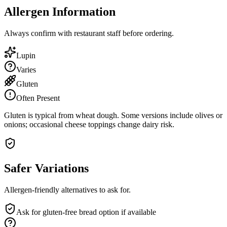
Allergen Information
Always confirm with restaurant staff before ordering.
Lupin
Varies
Gluten
Often Present
Gluten is typical from wheat dough. Some versions include olives or
onions; occasional cheese toppings change dairy risk.
Safer Variations
Allergen-friendly alternatives to ask for.
Ask for gluten-free bread option if available