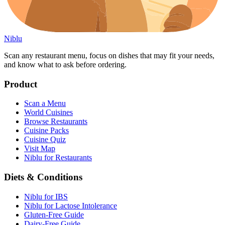
Niblu
Scan any restaurant menu, focus on dishes that may fit your needs,
and know what to ask before ordering.
Product
Scan a Menu
World Cuisines
Browse Restaurants
Cuisine Packs
Cuisine Quiz
Visit Map
Niblu for Restaurants
Diets & Conditions
Niblu for IBS
Niblu for Lactose Intolerance
Gluten-Free Guide
Dairy-Free Guide