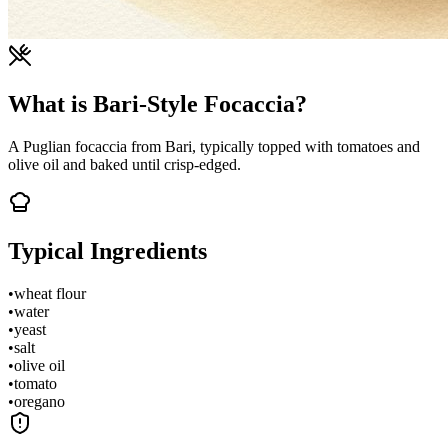
What is Bari-Style Focaccia?
A Puglian focaccia from Bari, typically topped with tomatoes and
olive oil and baked until crisp-edged.
Typical Ingredients
•
wheat flour
•
water
•
yeast
•
salt
•
olive oil
•
tomato
•
oregano