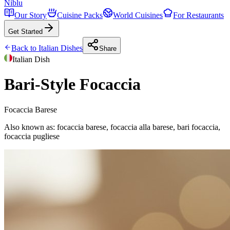
Niblu
Our Story
Cuisine Packs
World Cuisines
For Restaurants
Get Started
Back to
Italian
Dishes
Share
Italian
Dish
Bari-Style Focaccia
Focaccia Barese
Also known as:
focaccia barese, focaccia alla barese, bari focaccia,
focaccia pugliese