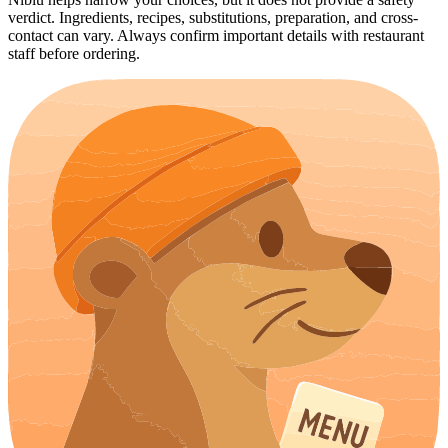
verdict. Ingredients, recipes, substitutions, preparation, and cross-
contact can vary. Always confirm important details with restaurant
staff before ordering.