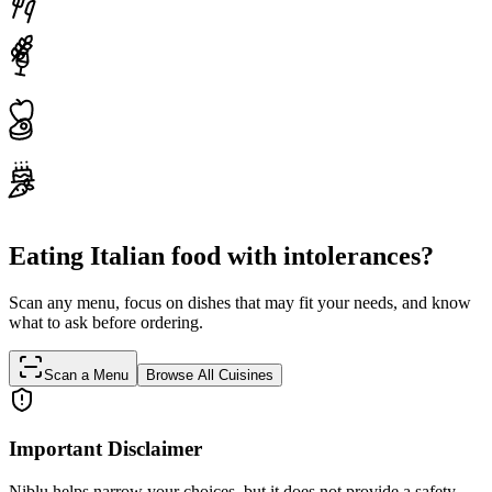
Eating Italian food with intolerances?
Scan any menu, focus on dishes that may fit your needs, and know
what to ask before ordering.
Scan a Menu
Browse All Cuisines
Important Disclaimer
Niblu helps narrow your choices, but it does not provide a safety