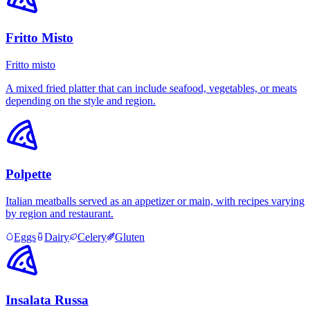
Fritto Misto
Fritto misto
A mixed fried platter that can include seafood, vegetables, or meats
depending on the style and region.
Polpette
Italian meatballs served as an appetizer or main, with recipes varying
by region and restaurant.
Eggs
Dairy
Celery
Gluten
Insalata Russa