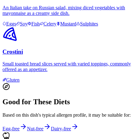
An Italian take on Russian salad, mixing diced vegetables with
mayonnaise as a creamy side dish.
Eggs
Soy
Fish
Celery
Mustard
Sulphites
Crostini
Small toasted bread slices served with varied toppings, commonly
offered as an appetizer.
Gluten
Good for These Diets
Based on this dish's typical allergen profile, it may be suitable for:
Egg-free
Nut-free
Dairy-free