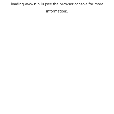
loading
www.nib.lu
(see the
browser console
for more
information).