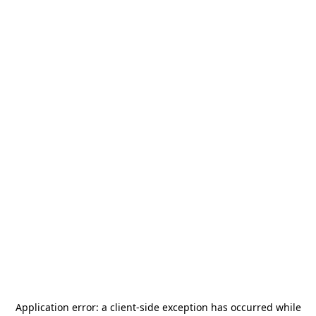
Application error: a
client
-side exception has occurred while