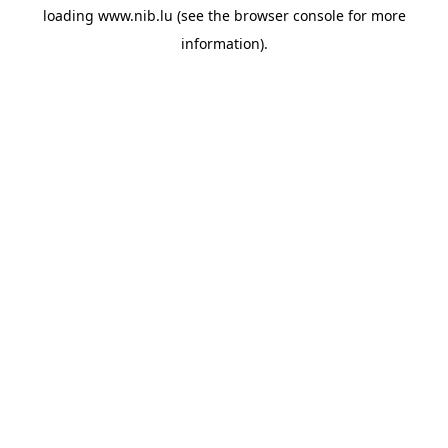
loading
www.nib.lu
(see the
browser console
for more
information).