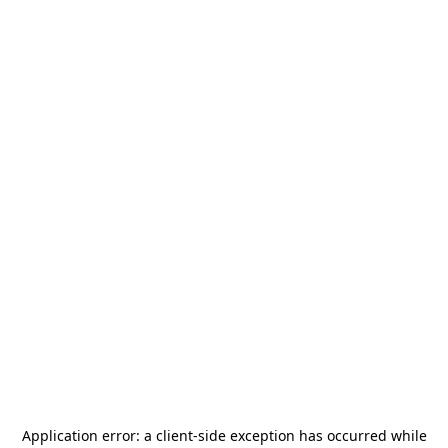
Application error: a
client
-side exception has occurred while