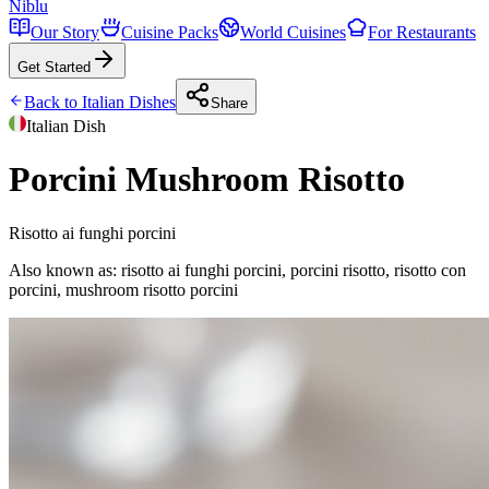
Niblu
Our Story
Cuisine Packs
World Cuisines
For Restaurants
Get Started
Back to
Italian
Dishes
Share
Italian
Dish
Porcini Mushroom Risotto
Risotto ai funghi porcini
Also known as:
risotto ai funghi porcini, porcini risotto, risotto con
porcini, mushroom risotto porcini