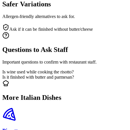
Safer Variations
Allergen-friendly alternatives to ask for.
Ask if it can be finished without butter/cheese
Questions to Ask Staff
Important questions to confirm with restaurant staff.
Is wine used while cooking the risotto?
Is it finished with butter and parmesan?
More Italian Dishes