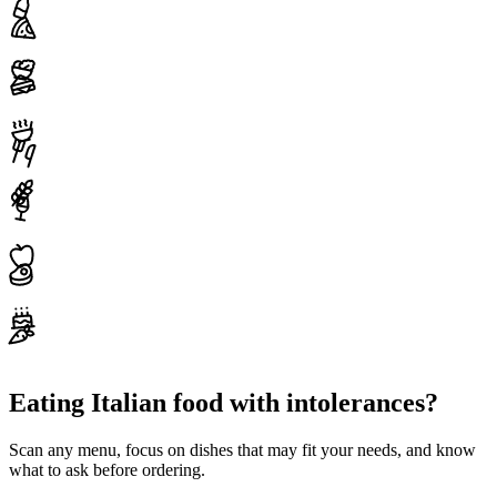
Eating Italian food with intolerances?
Scan any menu, focus on dishes that may fit your needs, and know
what to ask before ordering.