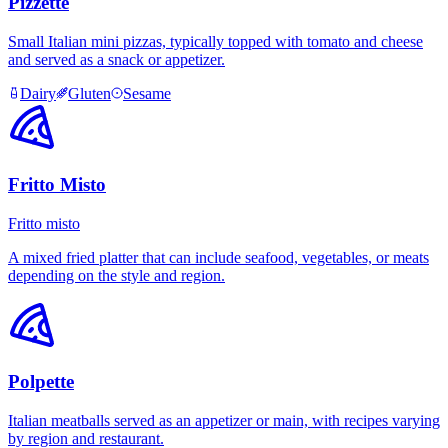
Pizzette
Small Italian mini pizzas, typically topped with tomato and cheese
and served as a snack or appetizer.
Dairy
Gluten
Sesame
Fritto Misto
Fritto misto
A mixed fried platter that can include seafood, vegetables, or meats
depending on the style and region.
Polpette
Italian meatballs served as an appetizer or main, with recipes varying
by region and restaurant.