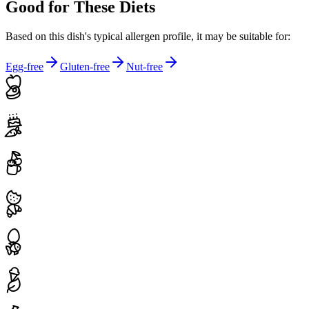
Good for These Diets
Based on this dish's typical allergen profile, it may be suitable for:
Egg-free
Gluten-free
Nut-free