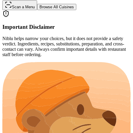
Scan a Menu
Browse All Cuisines
Important Disclaimer
Niblu helps narrow your choices, but it does not provide a safety
verdict. Ingredients, recipes, substitutions, preparation, and cross-
contact can vary. Always confirm important details with restaurant
staff before ordering.