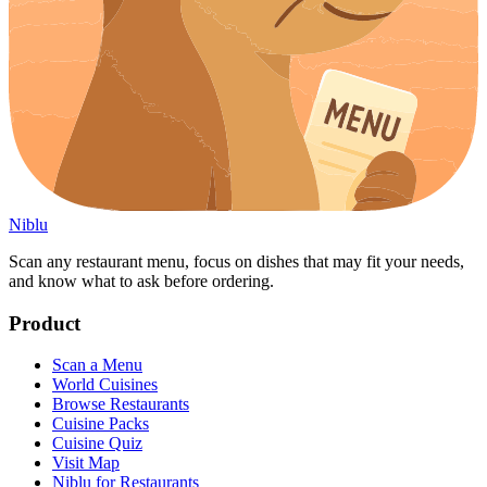
Niblu
Scan any restaurant menu, focus on dishes that may fit your needs,
and know what to ask before ordering.
Product
Scan a Menu
World Cuisines
Browse Restaurants
Cuisine Packs
Cuisine Quiz
Visit Map
Niblu for Restaurants