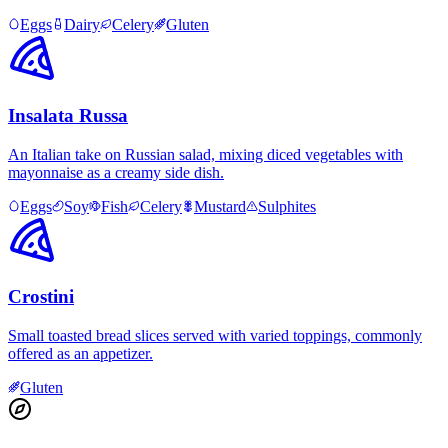
Eggs
Dairy
Celery
Gluten
Insalata Russa
An Italian take on Russian salad, mixing diced vegetables with
mayonnaise as a creamy side dish.
Eggs
Soy
Fish
Celery
Mustard
Sulphites
Crostini
Small toasted bread slices served with varied toppings, commonly
offered as an appetizer.
Gluten