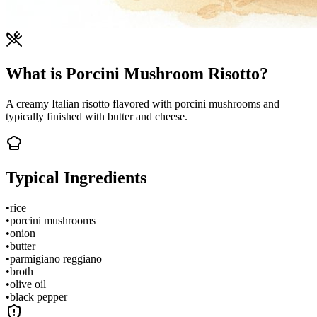
What is Porcini Mushroom Risotto?
A creamy Italian risotto flavored with porcini mushrooms and
typically finished with butter and cheese.
Typical Ingredients
•
rice
•
porcini mushrooms
•
onion
•
butter
•
parmigiano reggiano
•
broth
•
olive oil
•
black pepper