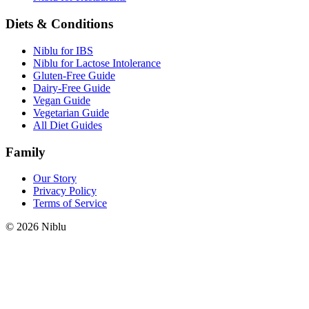
Diets & Conditions
Niblu for IBS
Niblu for Lactose Intolerance
Gluten-Free Guide
Dairy-Free Guide
Vegan Guide
Vegetarian Guide
All Diet Guides
Family
Our Story
Privacy Policy
Terms of Service
©
2026
Niblu