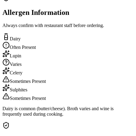
Allergen Information
Always confirm with restaurant staff before ordering.
Dairy
Often Present
Lupin
Varies
Celery
Sometimes Present
Sulphites
Sometimes Present
Dairy is common (butter/cheese). Broth varies and wine is
frequently used during cooking.