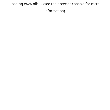
loading
www.nib.lu
(see the
browser console
for more
information).