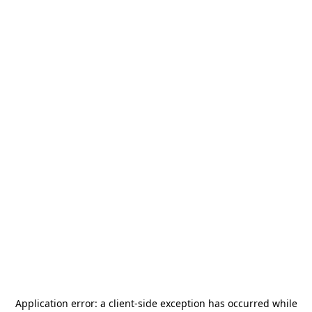
Application error: a
client
-side exception has occurred while