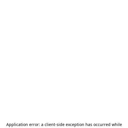
Application error: a
client
-side exception has occurred while