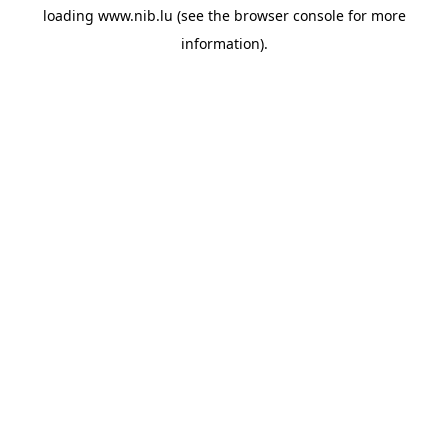
loading
www.nib.lu
(see the
browser console
for more
information).