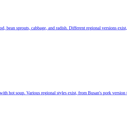
 bean sprouts, cabbage, and radish. Different regional versions exist, b
ith hot soup. Various regional styles exist, from Busan's pork version 