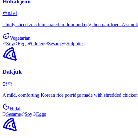
Hobakjeon
호박전
Thinly sliced zucchini coated in flour and egg then pan-fried. A simpl
Vegetarian
Soy
Eggs
Gluten
Sesame
Sulphites
Dakjuk
닭죽
A mild, comforting Korean rice porridge made with shredded chicken, ri
Halal
Sesame
Soy
Eggs