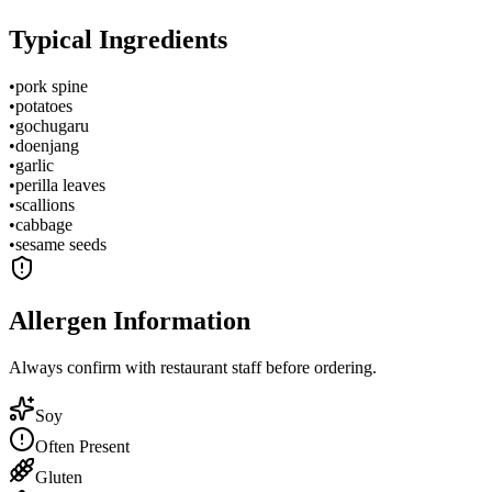
Typical Ingredients
•
pork spine
•
potatoes
•
gochugaru
•
doenjang
•
garlic
•
perilla leaves
•
scallions
•
cabbage
•
sesame seeds
Allergen Information
Always confirm with restaurant staff before ordering.
Soy
Often Present
Gluten