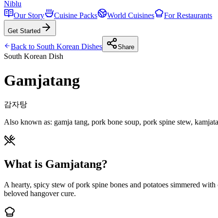
Niblu
Our Story
Cuisine Packs
World Cuisines
For Restaurants
Get Started
Back to
South Korean
Dishes
Share
South Korean
Dish
Gamjatang
감자탕
Also known as:
gamja tang, pork bone soup, pork spine stew, kamjat
What is Gamjatang?
A hearty, spicy stew of pork spine bones and potatoes simmered with ch
beloved hangover cure.