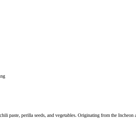
ang
ili paste, perilla seeds, and vegetables. Originating from the Incheon a