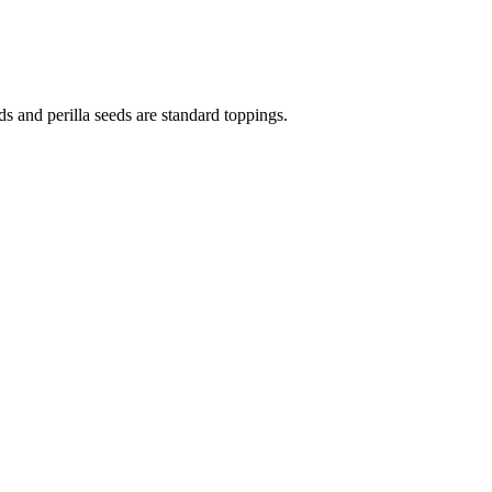
 and perilla seeds are standard toppings.