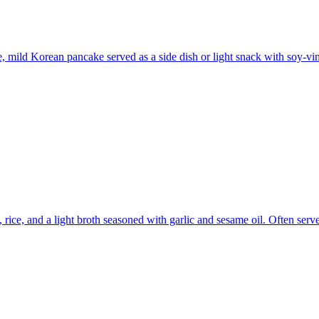
e, mild Korean pancake served as a side dish or light snack with soy-vi
ce, and a light broth seasoned with garlic and sesame oil. Often served