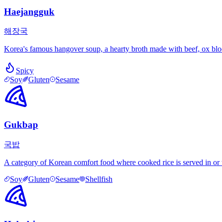
Haejangguk
해장국
Korea's famous hangover soup, a hearty broth made with beef, ox blood,
Spicy
Soy
Gluten
Sesame
Gukbap
국밥
A category of Korean comfort food where cooked rice is served in or w
Soy
Gluten
Sesame
Shellfish