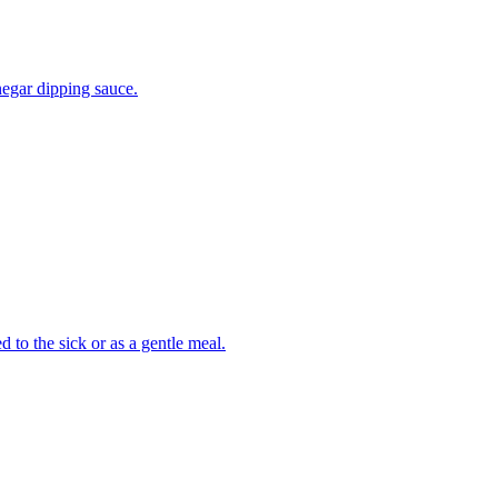
negar dipping sauce.
 to the sick or as a gentle meal.