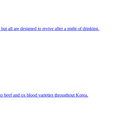
ut all are designed to revive after a night of drinking.
to beef and ox blood varieties throughout Korea.