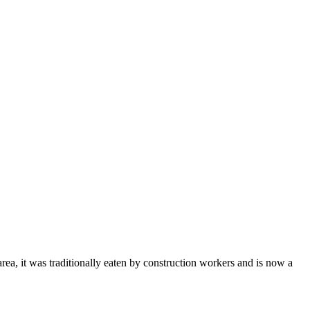
rea, it was traditionally eaten by construction workers and is now a