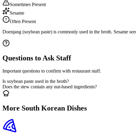
Sometimes Present
Sesame
Often Present
Doenjang (soybean paste) is commonly used in the broth. Sesame seeds
Questions to Ask Staff
Important questions to confirm with restaurant staff.
Is soybean paste used in the broth?
Does the stew contain any nut-based ingredients?
More South Korean Dishes