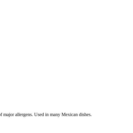
 of major allergens. Used in many Mexican dishes.