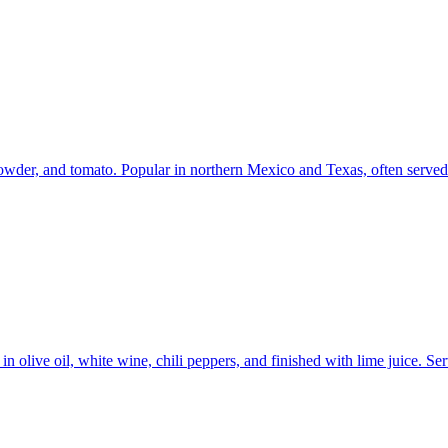
powder, and tomato. Popular in northern Mexico and Texas, often served wi
 olive oil, white wine, chili peppers, and finished with lime juice. Ser