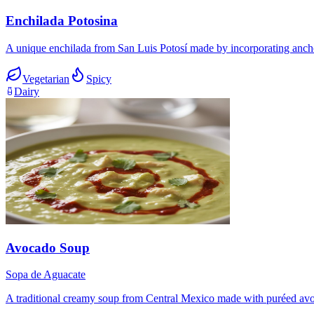
Enchilada Potosina
A unique enchilada from San Luis Potosí made by incorporating ancho 
Vegetarian
Spicy
Dairy
Avocado Soup
Sopa de Aguacate
A traditional creamy soup from Central Mexico made with puréed avocad