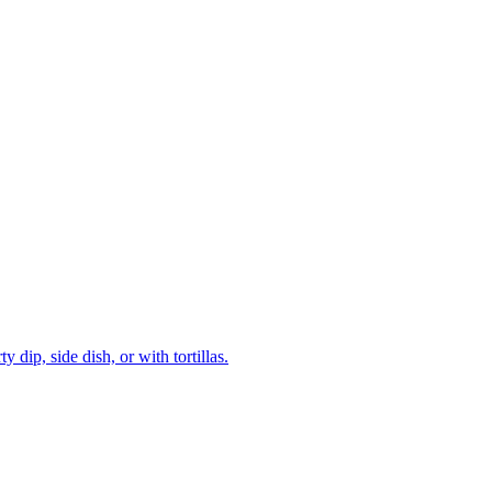
dip, side dish, or with tortillas.