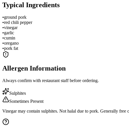
Typical Ingredients
•
ground pork
•
red chili pepper
•
vinegar
•
garlic
•
cumin
•
oregano
•
pork fat
Allergen Information
Always confirm with restaurant staff before ordering.
Sulphites
Sometimes Present
Vinegar may contain sulphites. Not halal due to pork. Generally free