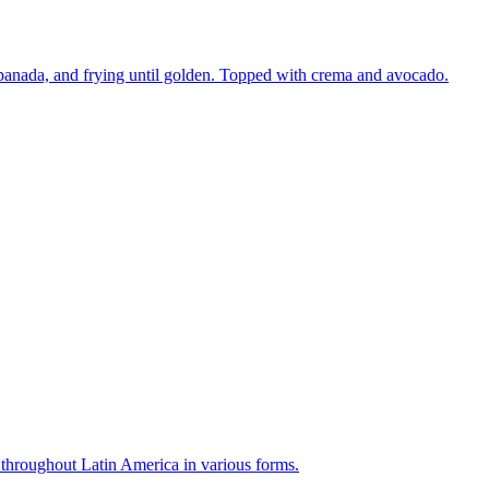
mpanada, and frying until golden. Topped with crema and avocado.
r throughout Latin America in various forms.