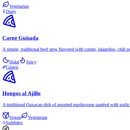
Vegetarian
Dairy
Carne Guisada
A simple, traditional beef stew flavored with cumin, jalapeños, chili 
Halal
Spicy
Gluten
Hongos al Ajillo
A traditional Oaxacan dish of assorted mushrooms sautéed with garlic in
Vegan
Vegetarian
Sulphites