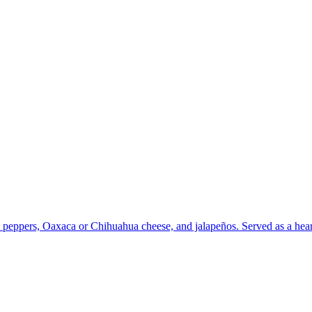
peppers, Oaxaca or Chihuahua cheese, and jalapeños. Served as a hearty 