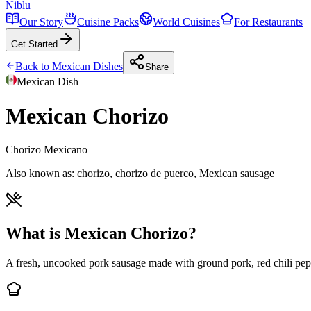
Niblu
Our Story
Cuisine Packs
World Cuisines
For Restaurants
Get Started
Back to
Mexican
Dishes
Share
Mexican
Dish
Mexican Chorizo
Chorizo Mexicano
Also known as:
chorizo, chorizo de puerco, Mexican sausage
What is Mexican Chorizo?
A fresh, uncooked pork sausage made with ground pork, red chili pep