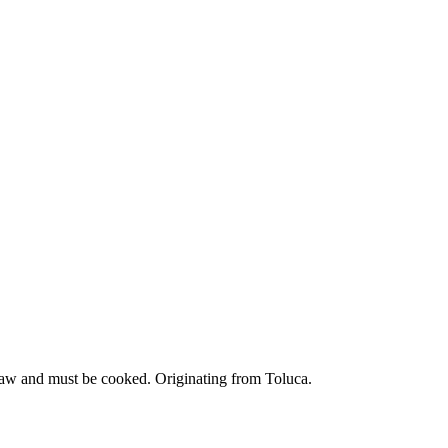
 raw and must be cooked. Originating from Toluca.