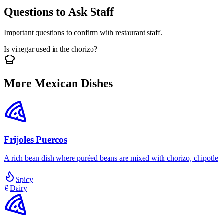
Questions to Ask Staff
Important questions to confirm with restaurant staff.
Is vinegar used in the chorizo?
More Mexican Dishes
Frijoles Puercos
A rich bean dish where puréed beans are mixed with chorizo, chipotle 
Spicy
Dairy