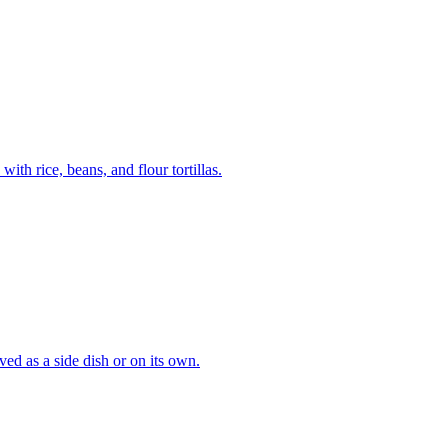
th rice, beans, and flour tortillas.
ved as a side dish or on its own.