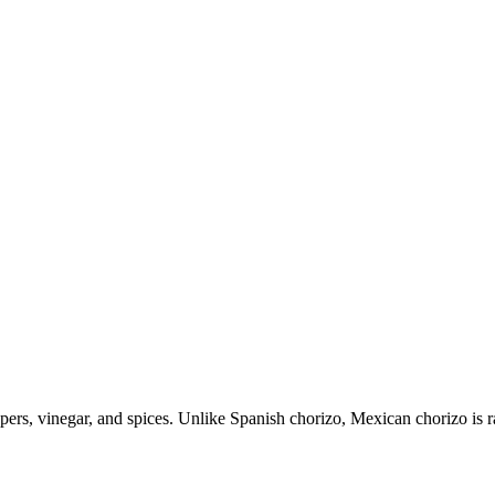
pers, vinegar, and spices. Unlike Spanish chorizo, Mexican chorizo is