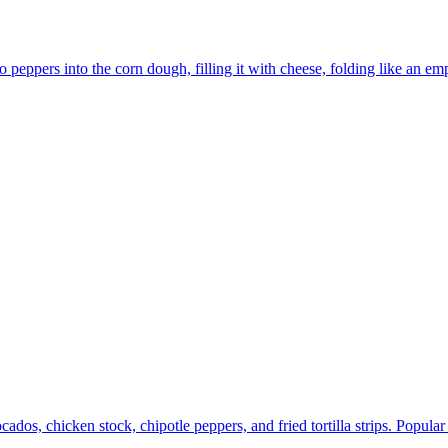
peppers into the corn dough, filling it with cheese, folding like an e
os, chicken stock, chipotle peppers, and fried tortilla strips. Popula