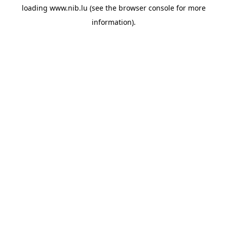
loading
www.nib.lu
(see the
browser console
for more
information).