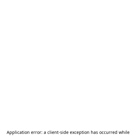
Application error: a
client
-side exception has occurred while