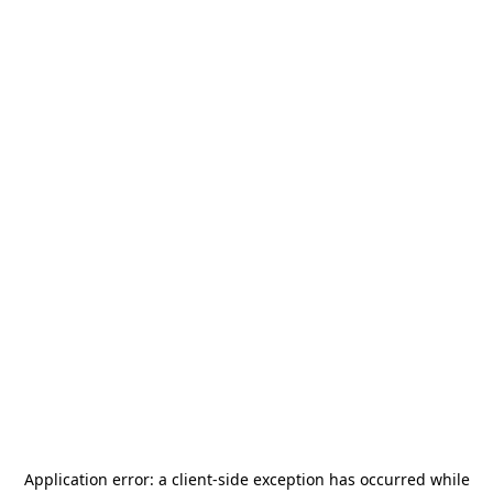
Application error: a
client
-side exception has occurred while