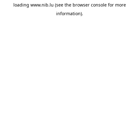
loading
www.nib.lu
(see the
browser console
for more
information).