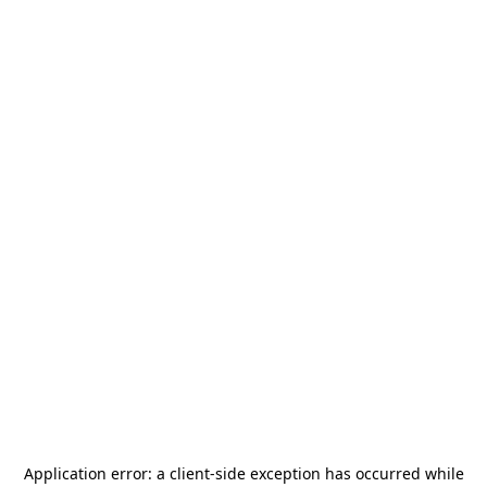
Application error: a
client
-side exception has occurred while