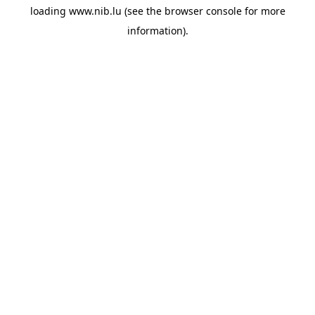
loading
www.nib.lu
(see the
browser console
for more
information).