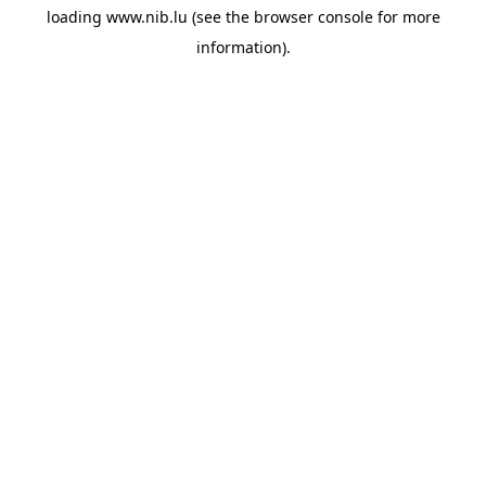
loading
www.nib.lu
(see the
browser console
for more
information).