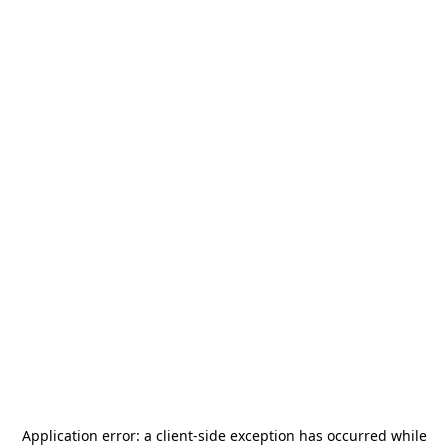
Application error: a
client
-side exception has occurred while