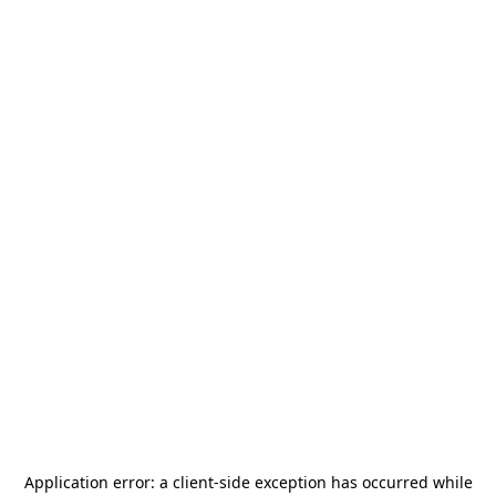
Application error: a
client
-side exception has occurred while