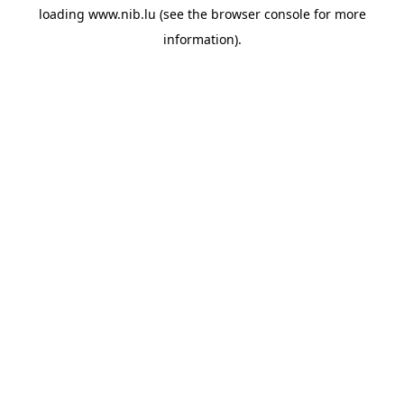
loading
www.nib.lu
(see the
browser console
for more
information).