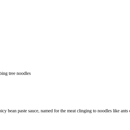
bing tree noodles
picy bean paste sauce, named for the meat clinging to noodles like ants