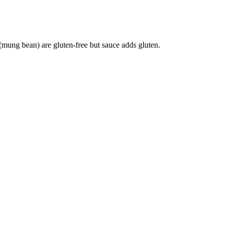
mung bean) are gluten-free but sauce adds gluten.