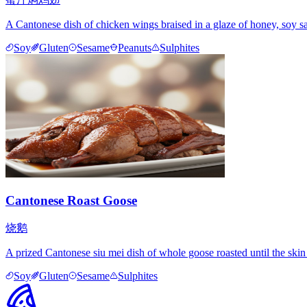
A Cantonese dish of chicken wings braised in a glaze of honey, soy sa
Soy
Gluten
Sesame
Peanuts
Sulphites
Cantonese Roast Goose
烧鹅
A prized Cantonese siu mei dish of whole goose roasted until the ski
Soy
Gluten
Sesame
Sulphites