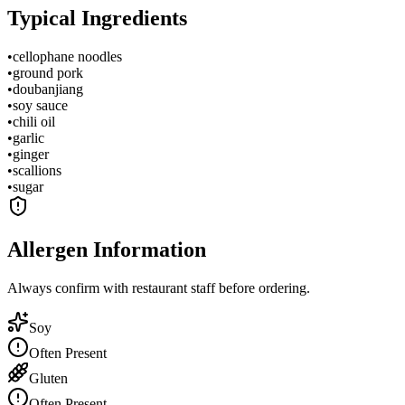
Typical Ingredients
•
cellophane noodles
•
ground pork
•
doubanjiang
•
soy sauce
•
chili oil
•
garlic
•
ginger
•
scallions
•
sugar
Allergen Information
Always confirm with restaurant staff before ordering.
Soy
Often Present
Gluten
Often Present