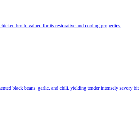
hicken broth, valued for its restorative and cooling properties.
nted black beans, garlic, and chili, yielding tender intensely savory bit