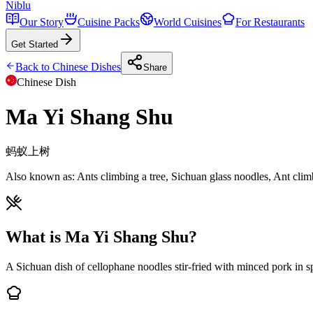
Niblu
Our Story
Cuisine Packs
World Cuisines
For Restaurants
Get Started
Back to
Chinese
Dishes
Share
Chinese
Dish
Ma Yi Shang Shu
蚂蚁上树
Also known as:
Ants climbing a tree, Sichuan glass noodles, Ant clim
What is Ma Yi Shang Shu?
A Sichuan dish of cellophane noodles stir-fried with minced pork in s