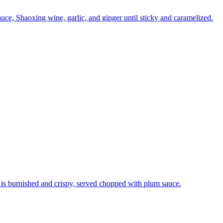
uce, Shaoxing wine, garlic, and ginger until sticky and caramelized.
n is burnished and crispy, served chopped with plum sauce.