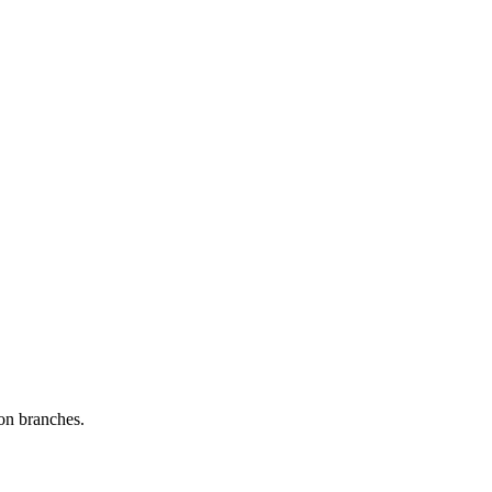
 on branches.