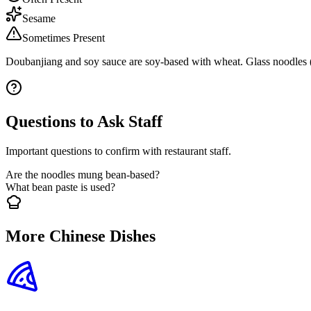
Sesame
Sometimes Present
Doubanjiang and soy sauce are soy-based with wheat. Glass noodles (
Questions to Ask Staff
Important questions to confirm with restaurant staff.
Are the noodles mung bean-based?
What bean paste is used?
More Chinese Dishes