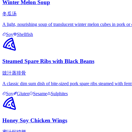
Winter Melon Soup
冬瓜汤
A light, nourishing soup of translucent winter melon cubes in pork or c
Soy
Shellfish
Steamed Spare Ribs with Black Beans
豉汁蒸排骨
A classic dim sum dish of bite-sized pork spare ribs steamed with ferme
Soy
Gluten
Sesame
Sulphites
Honey Soy Chicken Wings
蜜汁焖鸡翅