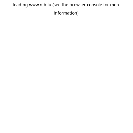
loading
www.nib.lu
(see the
browser console
for more
information).