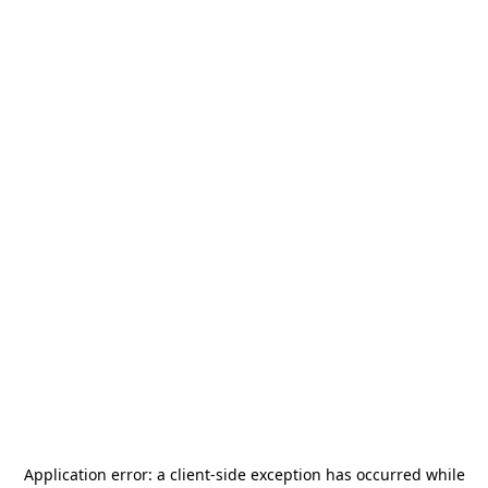
Application error: a
client
-side exception has occurred while