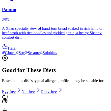
Paomo
泡馍
A Xi'an specialty stew of hand-torn bread soaked in rich lamb or
beef broth with rice noodles and pickled garlic, a hearty Shaanxi
comfort dish.
Halal
Gluten
Soy
Sesame
Sulphites
Good for These Diets
Based on this dish's typical allergen profile, it may be suitable for:
Egg-free
Nut-free
Dairy-free