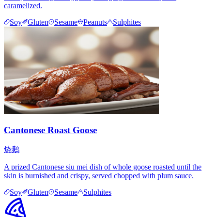
caramelized.
Soy
Gluten
Sesame
Peanuts
Sulphites
Cantonese Roast Goose
烧鹅
A prized Cantonese siu mei dish of whole goose roasted until the
skin is burnished and crispy, served chopped with plum sauce.
Soy
Gluten
Sesame
Sulphites