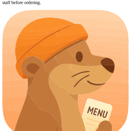
staff before ordering.