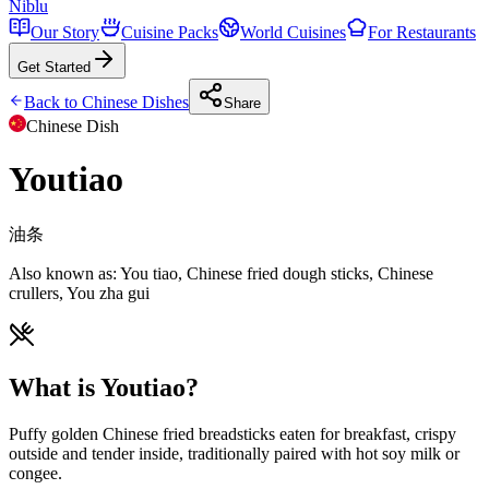
Niblu
Our Story
Cuisine Packs
World Cuisines
For Restaurants
Get Started
Back to
Chinese
Dishes
Share
Chinese
Dish
Youtiao
油条
Also known as:
You tiao, Chinese fried dough sticks, Chinese
crullers, You zha gui
What is Youtiao?
Puffy golden Chinese fried breadsticks eaten for breakfast, crispy
outside and tender inside, traditionally paired with hot soy milk or
congee.