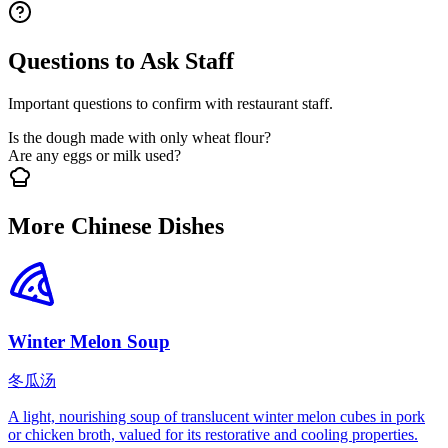
Questions to Ask Staff
Important questions to confirm with restaurant staff.
Is the dough made with only wheat flour?
Are any eggs or milk used?
More Chinese Dishes
Winter Melon Soup
冬瓜汤
A light, nourishing soup of translucent winter melon cubes in pork
or chicken broth, valued for its restorative and cooling properties.