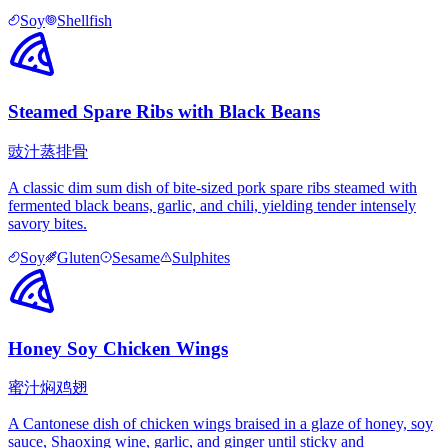
Soy
Shellfish
Steamed Spare Ribs with Black Beans
豉汁蒸排骨
A classic dim sum dish of bite-sized pork spare ribs steamed with
fermented black beans, garlic, and chili, yielding tender intensely
savory bites.
Soy
Gluten
Sesame
Sulphites
Honey Soy Chicken Wings
蜜汁焖鸡翅
A Cantonese dish of chicken wings braised in a glaze of honey, soy
sauce, Shaoxing wine, garlic, and ginger until sticky and