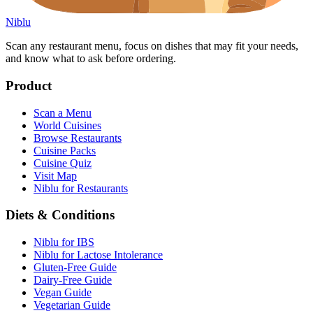
Niblu
Scan any restaurant menu, focus on dishes that may fit your needs,
and know what to ask before ordering.
Product
Scan a Menu
World Cuisines
Browse Restaurants
Cuisine Packs
Cuisine Quiz
Visit Map
Niblu for Restaurants
Diets & Conditions
Niblu for IBS
Niblu for Lactose Intolerance
Gluten-Free Guide
Dairy-Free Guide
Vegan Guide
Vegetarian Guide