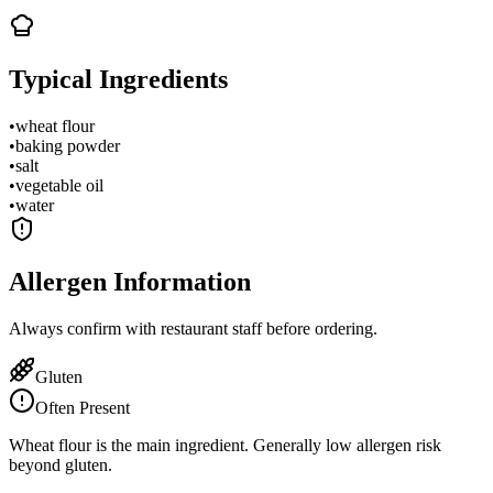
Typical Ingredients
•
wheat flour
•
baking powder
•
salt
•
vegetable oil
•
water
Allergen Information
Always confirm with restaurant staff before ordering.
Gluten
Often Present
Wheat flour is the main ingredient. Generally low allergen risk
beyond gluten.