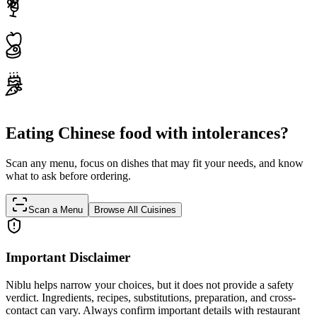
Eating Chinese food with intolerances?
Scan any menu, focus on dishes that may fit your needs, and know
what to ask before ordering.
Scan a Menu
Browse All Cuisines
Important Disclaimer
Niblu helps narrow your choices, but it does not provide a safety
verdict. Ingredients, recipes, substitutions, preparation, and cross-
contact can vary. Always confirm important details with restaurant