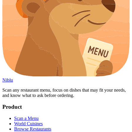
Niblu
Scan any restaurant menu, focus on dishes that may fit your needs,
and know what to ask before ordering.
Product
Scan a Menu
World Cuisines
Browse Restaurants