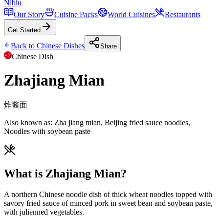
Niblu
Our Story
Cuisine Packs
World Cuisines
Restaurants
Get Started
Back to
Chinese
Dishes
Share
Chinese
Dish
Zhajiang Mian
炸酱面
Also known as:
Zha jiang mian, Beijing fried sauce noodles,
Noodles with soybean paste
What is Zhajiang Mian?
A northern Chinese noodle dish of thick wheat noodles topped with
savory fried sauce of minced pork in sweet bean and soybean paste,
with julienned vegetables.