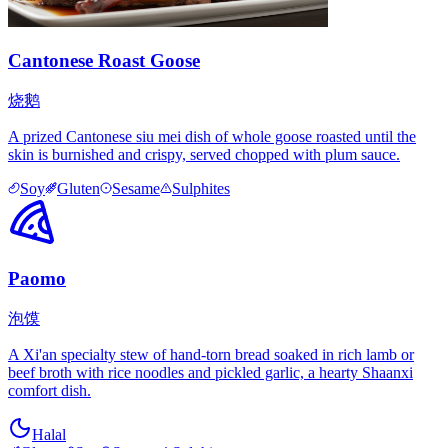
Cantonese Roast Goose
烧鹅
A prized Cantonese siu mei dish of whole goose roasted until the
skin is burnished and crispy, served chopped with plum sauce.
Soy
Gluten
Sesame
Sulphites
Paomo
泡馍
A Xi'an specialty stew of hand-torn bread soaked in rich lamb or
beef broth with rice noodles and pickled garlic, a hearty Shaanxi
comfort dish.
Halal