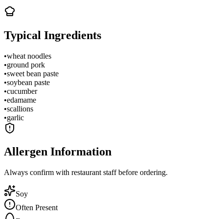
Typical Ingredients
•
wheat noodles
•
ground pork
•
sweet bean paste
•
soybean paste
•
cucumber
•
edamame
•
scallions
•
garlic
Allergen Information
Always confirm with restaurant staff before ordering.
Soy
Often Present