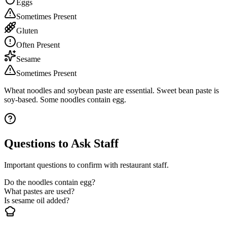
Eggs
Sometimes Present
Gluten
Often Present
Sesame
Sometimes Present
Wheat noodles and soybean paste are essential. Sweet bean paste is
soy-based. Some noodles contain egg.
Questions to Ask Staff
Important questions to confirm with restaurant staff.
Do the noodles contain egg?
What pastes are used?
Is sesame oil added?