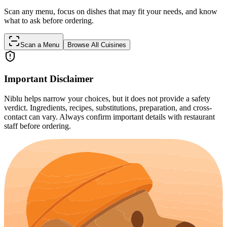
Scan any menu, focus on dishes that may fit your needs, and know
what to ask before ordering.
Scan a Menu
Browse All Cuisines
Important Disclaimer
Niblu helps narrow your choices, but it does not provide a safety
verdict. Ingredients, recipes, substitutions, preparation, and cross-
contact can vary. Always confirm important details with restaurant
staff before ordering.