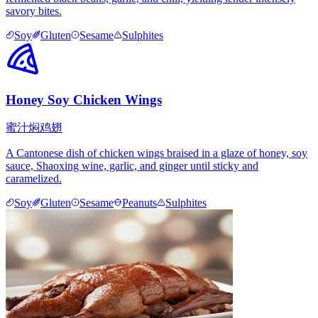
savory bites.
Soy
Gluten
Sesame
Sulphites
Honey Soy Chicken Wings
蜜汁焖鸡翅
A Cantonese dish of chicken wings braised in a glaze of honey, soy
sauce, Shaoxing wine, garlic, and ginger until sticky and
caramelized.
Soy
Gluten
Sesame
Peanuts
Sulphites