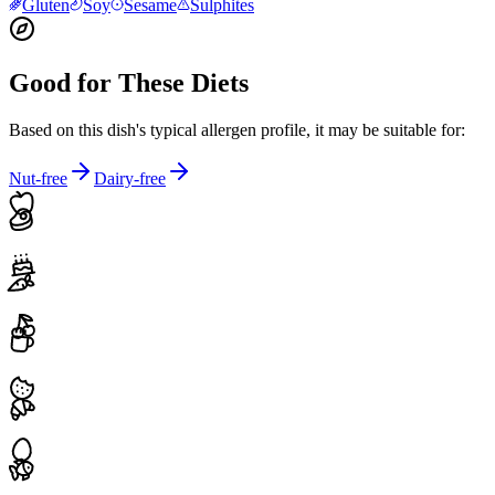
Gluten
Soy
Sesame
Sulphites
Good for These Diets
Based on this dish's typical allergen profile, it may be suitable for:
Nut-free
Dairy-free