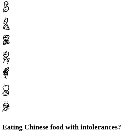
Eating Chinese food with intolerances?