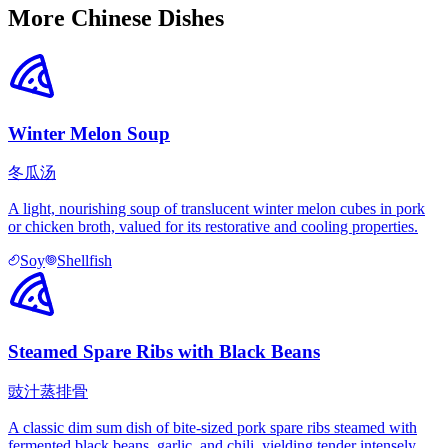
More Chinese Dishes
Winter Melon Soup
冬瓜汤
A light, nourishing soup of translucent winter melon cubes in pork
or chicken broth, valued for its restorative and cooling properties.
Soy
Shellfish
Steamed Spare Ribs with Black Beans
豉汁蒸排骨
A classic dim sum dish of bite-sized pork spare ribs steamed with
fermented black beans, garlic, and chili, yielding tender intensely