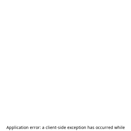
Application error: a
client
-side exception has occurred while