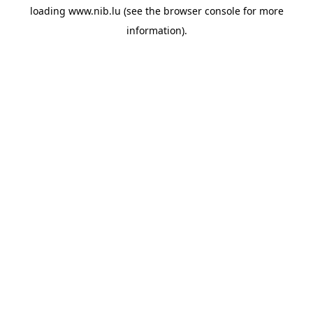
loading
www.nib.lu
(see the
browser console
for more
information).