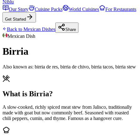
Niblu
Our Story
Cuisine Packs
World Cuisines
For Restaurants
Get Started
Back to
Mexican
Dishes
Share
Mexican
Dish
Birria
Also known as:
birria de res, birria de chivo, birria tacos, birria stew
What is Birria?
A slow-cooked, richly spiced meat stew from Jalisco, traditionally
made with goat but now commonly beef. Seasoned with roasted
chili peppers, cumin, and thyme. Famous as a hangover cure.