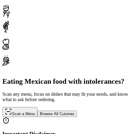
Eating Mexican food with intolerances?
Scan any menu, focus on dishes that may fit your needs, and know
what to ask before ordering.
Scan a Menu
Browse All Cuisines
Important Disclaimer