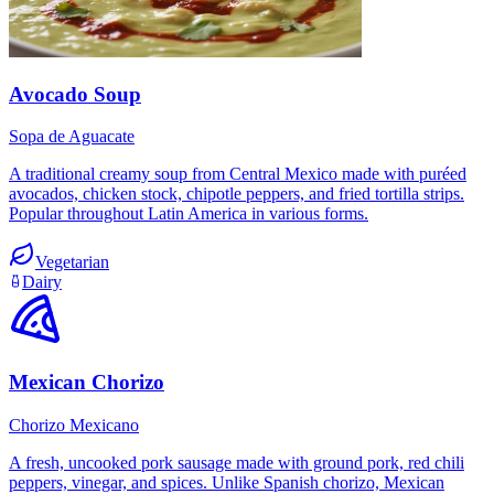
Avocado Soup
Sopa de Aguacate
A traditional creamy soup from Central Mexico made with puréed
avocados, chicken stock, chipotle peppers, and fried tortilla strips.
Popular throughout Latin America in various forms.
Vegetarian
Dairy
Mexican Chorizo
Chorizo Mexicano
A fresh, uncooked pork sausage made with ground pork, red chili
peppers, vinegar, and spices. Unlike Spanish chorizo, Mexican