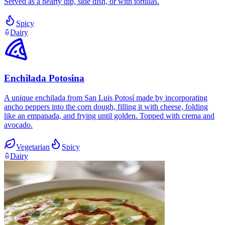
Served as a hearty dip, side dish, or with tortillas.
Spicy
Dairy
Enchilada Potosina
A unique enchilada from San Luis Potosí made by incorporating
ancho peppers into the corn dough, filling it with cheese, folding
like an empanada, and frying until golden. Topped with crema and
avocado.
Vegetarian
Spicy
Dairy