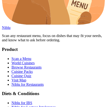
Niblu
Scan any restaurant menu, focus on dishes that may fit your needs,
and know what to ask before ordering.
Product
Scan a Menu
World Cuisines
Browse Restaurants
Cuisine Packs
Cuisine Quiz
Visit Map
Niblu for Restaurants
Diets & Conditions
Niblu for IBS