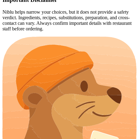
Niblu helps narrow your choices, but it does not provide a safety
verdict. Ingredients, recipes, substitutions, preparation, and cross-
contact can vary. Always confirm important details with restaurant
staff before ordering.