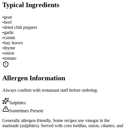
Typical Ingredients
•
goat
•
beef
•
dried chili peppers
•
garlic
•
cumin
•
bay leaves
•
thyme
•
onion
•
tomato
Allergen Information
Always confirm with restaurant staff before ordering.
Sulphites
Sometimes Present
Generally allergen-friendly. Some recipes use vinegar in the
marinade (sulphites). Served with corn tortillas, onion, cilantro, and