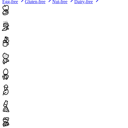
Egg-free
Gluten-free
Nut-free
Dairy-free