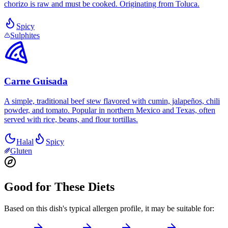
chorizo is raw and must be cooked. Originating from Toluca.
Spicy
Sulphites
Carne Guisada
A simple, traditional beef stew flavored with cumin, jalapeños, chili
powder, and tomato. Popular in northern Mexico and Texas, often
served with rice, beans, and flour tortillas.
Halal
Spicy
Gluten
Good for These Diets
Based on this dish's typical allergen profile, it may be suitable for: