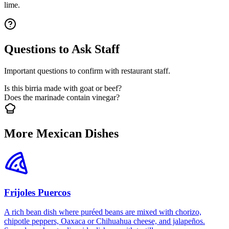
lime.
Questions to Ask Staff
Important questions to confirm with restaurant staff.
Is this birria made with goat or beef?
Does the marinade contain vinegar?
More Mexican Dishes
Frijoles Puercos
A rich bean dish where puréed beans are mixed with chorizo,
chipotle peppers, Oaxaca or Chihuahua cheese, and jalapeños.