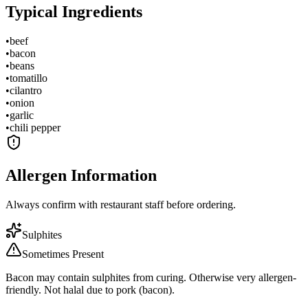
Typical Ingredients
•
beef
•
bacon
•
beans
•
tomatillo
•
cilantro
•
onion
•
garlic
•
chili pepper
Allergen Information
Always confirm with restaurant staff before ordering.
Sulphites
Sometimes Present
Bacon may contain sulphites from curing. Otherwise very allergen-
friendly. Not halal due to pork (bacon).