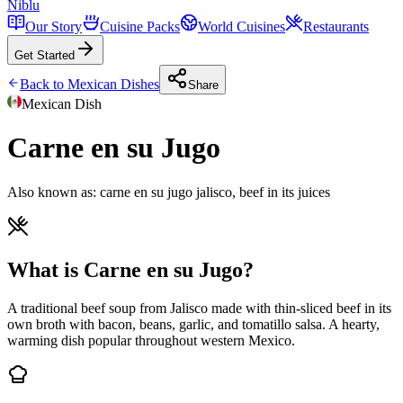
Niblu
Our Story
Cuisine Packs
World Cuisines
Restaurants
Get Started
Back to
Mexican
Dishes
Share
Mexican
Dish
Carne en su Jugo
Also known as:
carne en su jugo jalisco, beef in its juices
What is Carne en su Jugo?
A traditional beef soup from Jalisco made with thin-sliced beef in its
own broth with bacon, beans, garlic, and tomatillo salsa. A hearty,
warming dish popular throughout western Mexico.