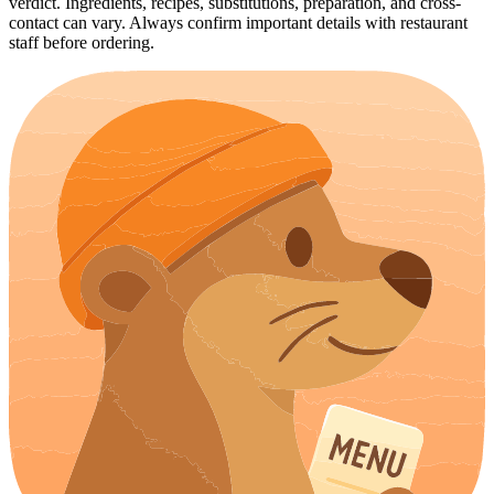
verdict. Ingredients, recipes, substitutions, preparation, and cross-
contact can vary. Always confirm important details with restaurant
staff before ordering.