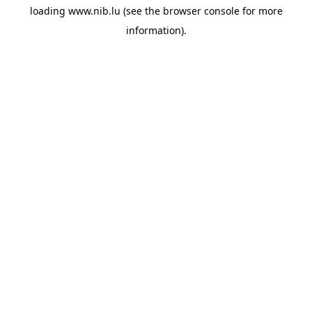
loading
www.nib.lu
(see the
browser console
for more
information).