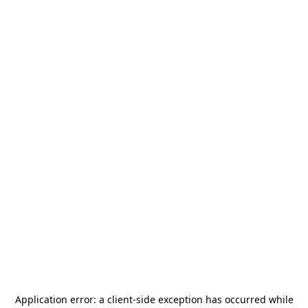
Application error: a
client
-side exception has occurred while