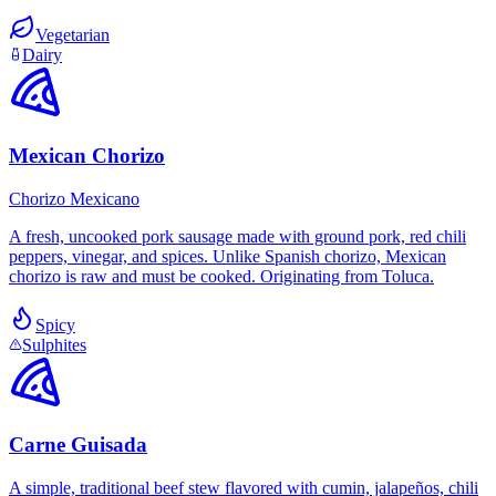
Vegetarian
Dairy
Mexican Chorizo
Chorizo Mexicano
A fresh, uncooked pork sausage made with ground pork, red chili
peppers, vinegar, and spices. Unlike Spanish chorizo, Mexican
chorizo is raw and must be cooked. Originating from Toluca.
Spicy
Sulphites
Carne Guisada
A simple, traditional beef stew flavored with cumin, jalapeños, chili