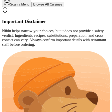
Scan a Menu
Browse All Cuisines
Important Disclaimer
Niblu helps narrow your choices, but it does not provide a safety
verdict. Ingredients, recipes, substitutions, preparation, and cross-
contact can vary. Always confirm important details with restaurant
staff before ordering.