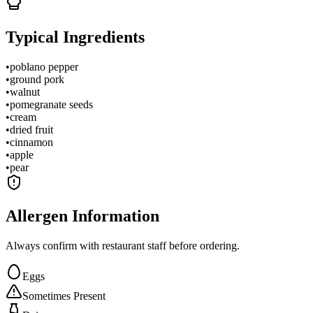
Typical Ingredients
•
poblano pepper
•
ground pork
•
walnut
•
pomegranate seeds
•
cream
•
dried fruit
•
cinnamon
•
apple
•
pear
Allergen Information
Always confirm with restaurant staff before ordering.
Eggs
Sometimes Present