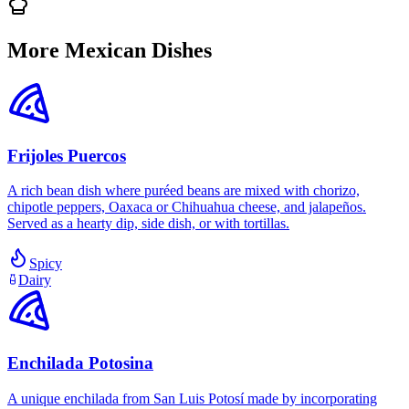
More Mexican Dishes
Frijoles Puercos
A rich bean dish where puréed beans are mixed with chorizo,
chipotle peppers, Oaxaca or Chihuahua cheese, and jalapeños.
Served as a hearty dip, side dish, or with tortillas.
Spicy
Dairy
Enchilada Potosina
A unique enchilada from San Luis Potosí made by incorporating