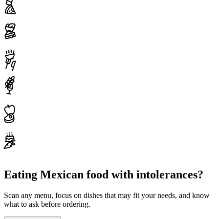
Eating Mexican food with intolerances?
Scan any menu, focus on dishes that may fit your needs, and know
what to ask before ordering.