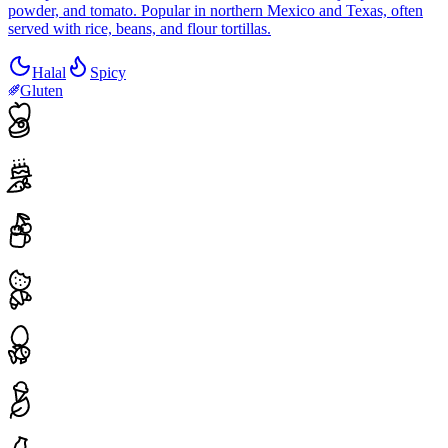
powder, and tomato. Popular in northern Mexico and Texas, often
served with rice, beans, and flour tortillas.
Halal
Spicy
Gluten