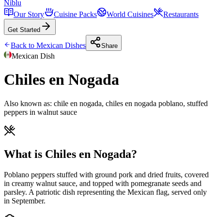
Niblu
Our Story
Cuisine Packs
World Cuisines
Restaurants
Get Started
Back to
Mexican
Dishes
Share
Mexican
Dish
Chiles en Nogada
Also known as:
chile en nogada, chiles en nogada poblano, stuffed
peppers in walnut sauce
What is Chiles en Nogada?
Poblano peppers stuffed with ground pork and dried fruits, covered
in creamy walnut sauce, and topped with pomegranate seeds and
parsley. A patriotic dish representing the Mexican flag, served only
in September.