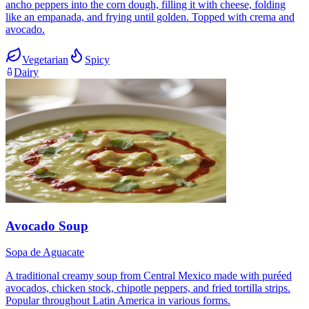
ancho peppers into the corn dough, filling it with cheese, folding
like an empanada, and frying until golden. Topped with crema and
avocado.
Vegetarian
Spicy
Dairy
Avocado Soup
Sopa de Aguacate
A traditional creamy soup from Central Mexico made with puréed
avocados, chicken stock, chipotle peppers, and fried tortilla strips.
Popular throughout Latin America in various forms.