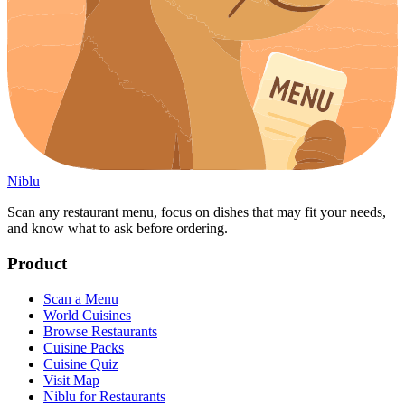
Niblu
Scan any restaurant menu, focus on dishes that may fit your needs,
and know what to ask before ordering.
Product
Scan a Menu
World Cuisines
Browse Restaurants
Cuisine Packs
Cuisine Quiz
Visit Map
Niblu for Restaurants