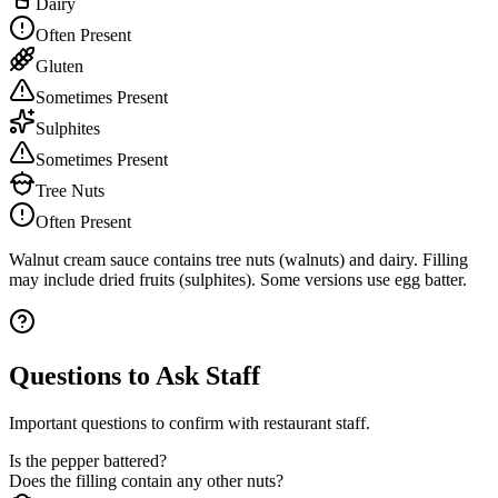
Dairy
Often Present
Gluten
Sometimes Present
Sulphites
Sometimes Present
Tree Nuts
Often Present
Walnut cream sauce contains tree nuts (walnuts) and dairy. Filling
may include dried fruits (sulphites). Some versions use egg batter.
Questions to Ask Staff
Important questions to confirm with restaurant staff.
Is the pepper battered?
Does the filling contain any other nuts?