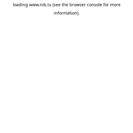
loading
www.nib.lu
(see the
browser console
for more
information).