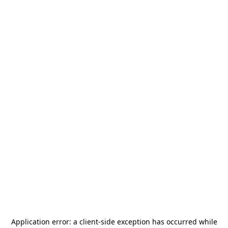
Application error: a
client
-side exception has occurred while