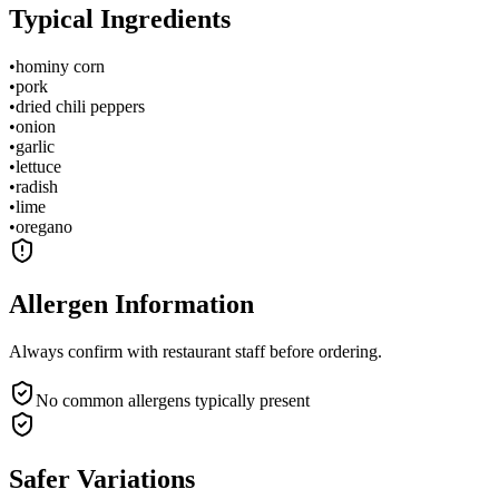
Typical Ingredients
•
hominy corn
•
pork
•
dried chili peppers
•
onion
•
garlic
•
lettuce
•
radish
•
lime
•
oregano
Allergen Information
Always confirm with restaurant staff before ordering.
No common allergens typically present
Safer Variations