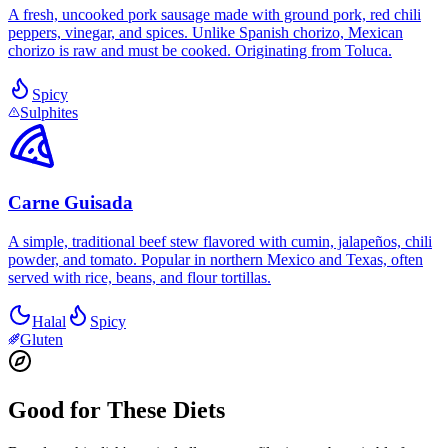
A fresh, uncooked pork sausage made with ground pork, red chili
peppers, vinegar, and spices. Unlike Spanish chorizo, Mexican
chorizo is raw and must be cooked. Originating from Toluca.
Spicy
Sulphites
Carne Guisada
A simple, traditional beef stew flavored with cumin, jalapeños, chili
powder, and tomato. Popular in northern Mexico and Texas, often
served with rice, beans, and flour tortillas.
Halal
Spicy
Gluten
Good for These Diets