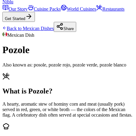
Niblu
Our Story
Cuisine Packs
World Cuisines
Restaurants
Get Started
Back to
Mexican
Dishes
Share
Mexican
Dish
Pozole
Also known as:
posole, pozole rojo, pozole verde, pozole blanco
What is Pozole?
A hearty, aromatic stew of hominy corn and meat (usually pork)
served in red, green, or white broth — the colors of the Mexican
flag. A celebratory dish often served at special occasions and fiestas.