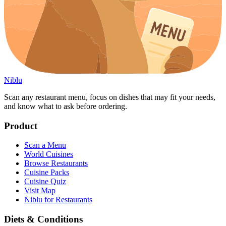
Niblu
Scan any restaurant menu, focus on dishes that may fit your needs,
and know what to ask before ordering.
Product
Scan a Menu
World Cuisines
Browse Restaurants
Cuisine Packs
Cuisine Quiz
Visit Map
Niblu for Restaurants
Diets & Conditions