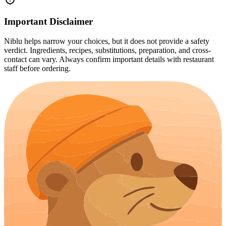
Important Disclaimer
Niblu helps narrow your choices, but it does not provide a safety
verdict. Ingredients, recipes, substitutions, preparation, and cross-
contact can vary. Always confirm important details with restaurant
staff before ordering.