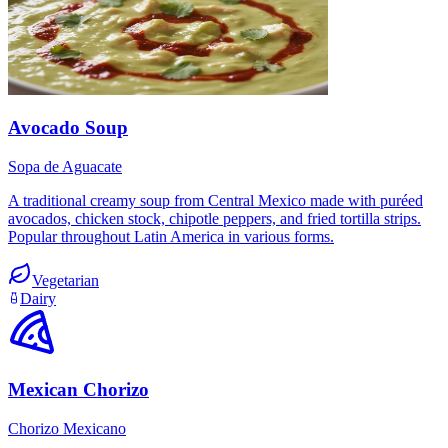
Avocado Soup
Sopa de Aguacate
A traditional creamy soup from Central Mexico made with puréed
avocados, chicken stock, chipotle peppers, and fried tortilla strips.
Popular throughout Latin America in various forms.
Vegetarian
Dairy
Mexican Chorizo
Chorizo Mexicano