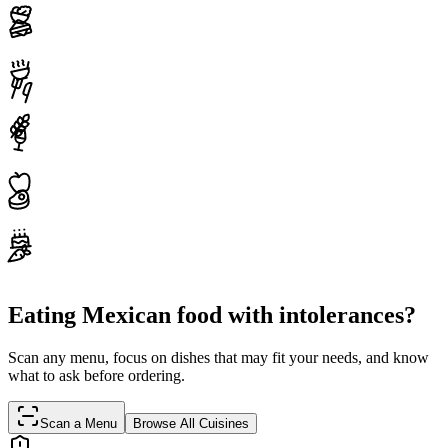
Eating Mexican food with intolerances?
Scan any menu, focus on dishes that may fit your needs, and know
what to ask before ordering.
Scan a Menu
Browse All Cuisines