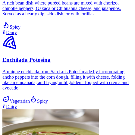
A rich bean dish where puréed beans are mixed with chorizo,
chipotle peppers, Oaxaca or Chihuahua cheese, and jalapeños.
Served as a hearty dip, side dish, or with tortillas.
Spicy
Dairy
Enchilada Potosina
A unique enchilada from San Luis Potosí made by incorporating
ancho peppers into the corn dough, filling it with cheese, folding
like an empanada, and frying until golden. Topped with crema and
avocado.
Vegetarian
Spicy
Dairy