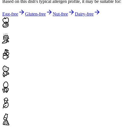
Based on this dish's typical allergen profile, it may be suitable for:
Egg-free
Gluten-free
Nut-free
Dairy-free