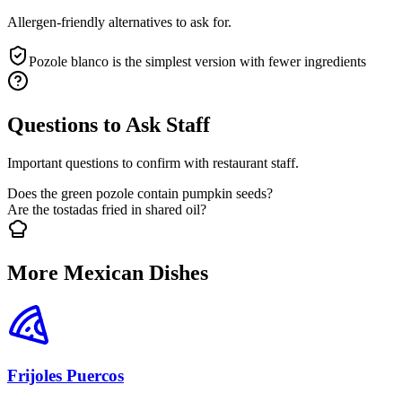
Allergen-friendly alternatives to ask for.
Pozole blanco is the simplest version with fewer ingredients
Questions to Ask Staff
Important questions to confirm with restaurant staff.
Does the green pozole contain pumpkin seeds?
Are the tostadas fried in shared oil?
More Mexican Dishes
Frijoles Puercos