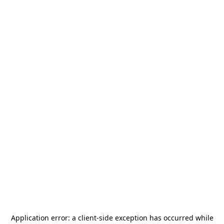
Application error: a
client
-side exception has occurred while