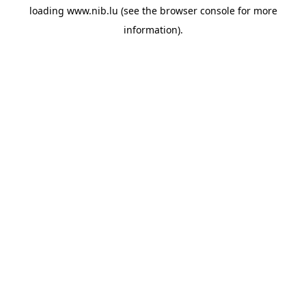
loading
www.nib.lu
(see the
browser console
for more
information).