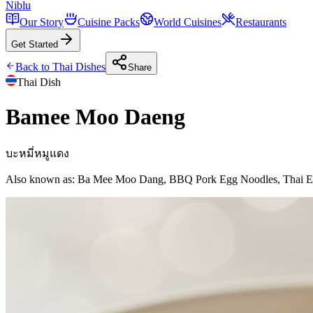
Niblu
Our Story
Cuisine Packs
World Cuisines
Restaurants
Get Started
Back to
Thai
Dishes
Share
Thai
Dish
Bamee Moo Daeng
บะหมี่หมูแดง
Also known as:
Ba Mee Moo Dang, BBQ Pork Egg Noodles, Thai E