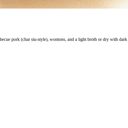
ecue pork (char siu-style), wontons, and a light broth or dry with dark 