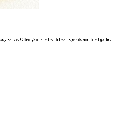
soy sauce. Often garnished with bean sprouts and fried garlic.