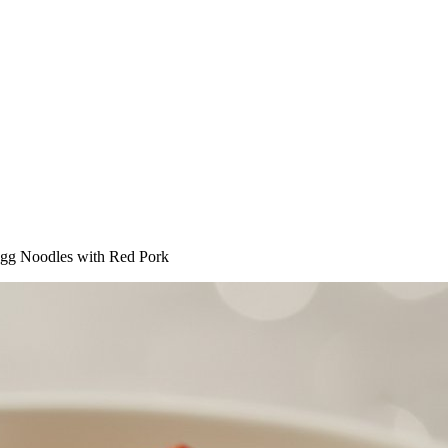
gg Noodles with Red Pork