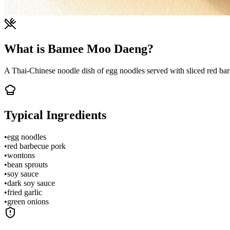
What is Bamee Moo Daeng?
A Thai-Chinese noodle dish of egg noodles served with sliced red barb
Typical Ingredients
•
egg noodles
•
red barbecue pork
•
wontons
•
bean sprouts
•
soy sauce
•
dark soy sauce
•
fried garlic
•
green onions